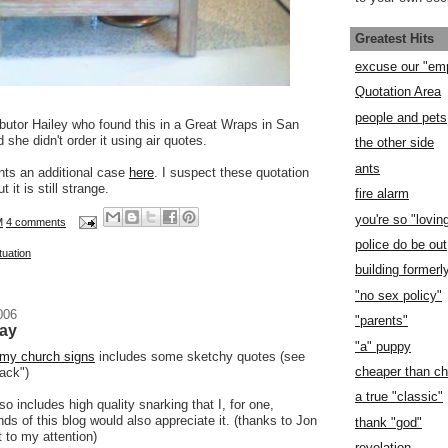
Greatest Hits
excuse our "em
Quotation Area
people and pets
ibutor Hailey who found this in a Great Wraps in San
 she didn't order it using air quotes.
the other side
ants
ts an additional case
here
. I suspect these quotation
it is still strange.
fire alarm
you're so "lovin
M
4 comments
police do be out
tuation
building former
"no sex policy"
006
"parents"
day
"a" puppy
my church signs
includes some sketchy quotes (see
cheaper than c
back")
a true "classic"
 includes high quality snarking that I, for one,
ds of this blog would also appreciate it. (thanks to Jon
thank "god"
t to my attention)
revelation