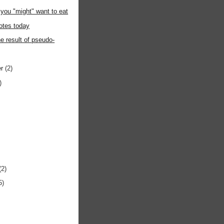
you "might" want to eat
otes today
he result of pseudo-
er
(2)
)
(2)
5)