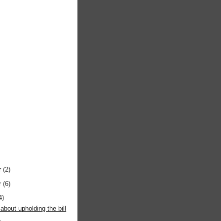
r
(2)
r
(6)
4)
about upholding the bill
s