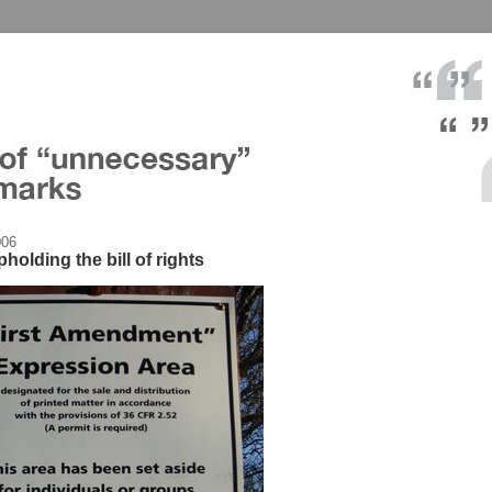
006
olding the bill of rights