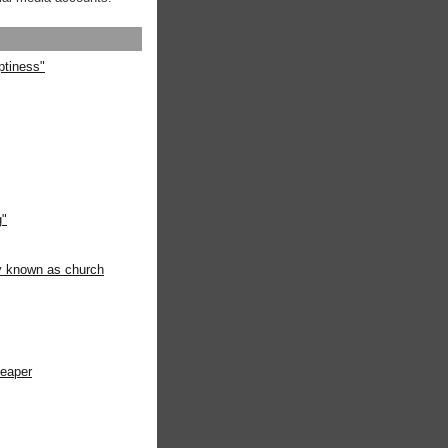
ptiness"
g"
ly known as church
heaper