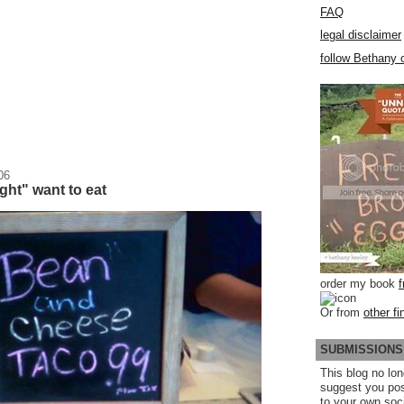
FAQ
legal disclaimer
follow Bethany o
06
ht" want to eat
order my book
Or from
other fi
SUBMISSIONS
This blog no lon
suggest you po
to your own soc