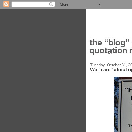
Tuesday, October 31, 2
We "care" about uph