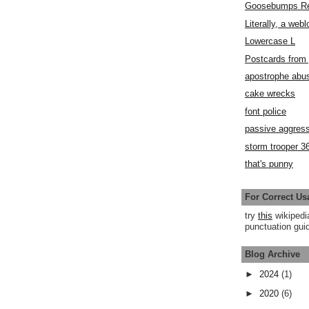
Goosebumps R
Literally, a webl
Lowercase L
Postcards fro
apostrophe abu
cake wrecks
font police
passive aggress
storm trooper 3
that's punny
For Correct Us
try
this
wikipedi
punctuation guid
Blog Archive
►
2024
(1)
►
2020
(6)