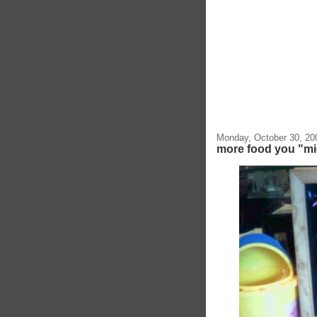
Monday, October 30, 20
more food you "mig