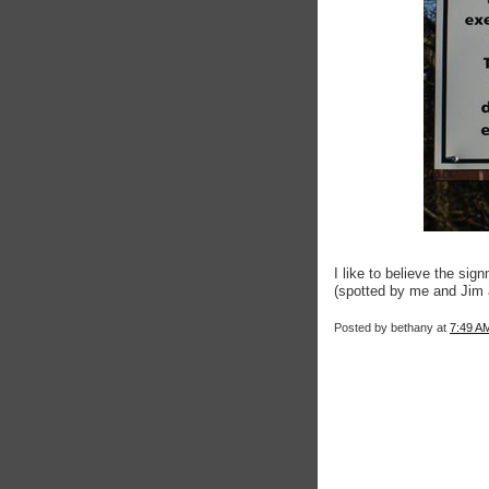
I like to believe the si
(spotted by me and Jim 
Posted by
bethany
at
7:49 A