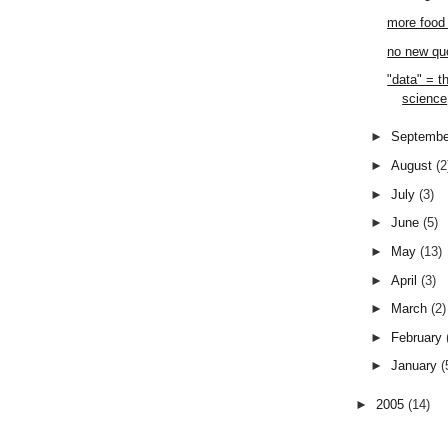
more food 
no new qu
"data" = t
science
►
Septemb
►
August
(2
►
July
(3)
►
June
(5)
►
May
(13)
►
April
(3)
►
March
(2)
►
February
►
January
(
►
2005
(14)