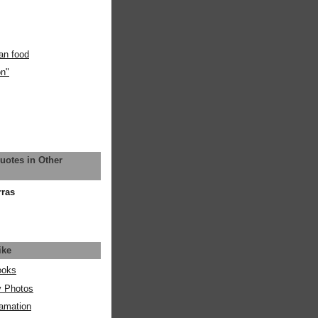
an food
on"
uotes in Other
rras
ike
ooks
y Photos
amation