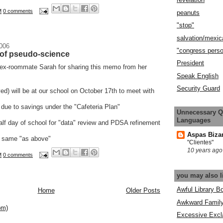
M
0 comments
peanuts
"stop"
salvation/mexic
2006
"congress pers
t of pseudo-science
President
 ex-roommate Sarah for sharing this memo from her
Speak English
Security Guard
d) will be at our school on October 17th to meet with
 due to savings under the "Cafeteria Plan"
Unnecessary Q
Languages
alf day of school for "data" review and PDSA refinement
Aspas Biza
he same "as above"
"Clientes"
10 years ago
M
0 comments
you may also l
Awful Library B
Home
Older Posts
Awkward Famil
om)
Excessive Excl