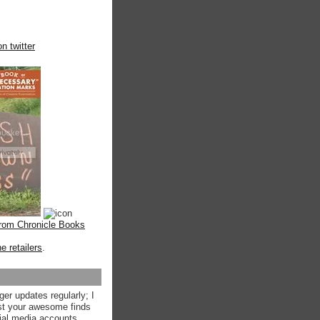
n twitter
from Chronicle Books
ne retailers
.
ger updates regularly; I
st your awesome finds
ial media accounts.