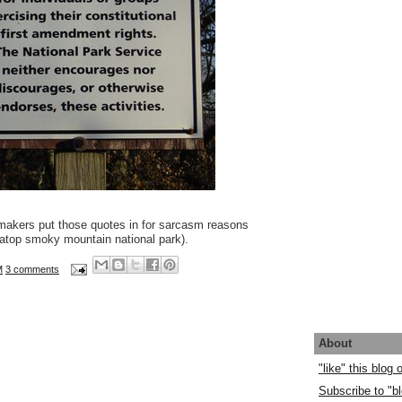
gnmakers put those quotes in for sarcasm reasons
atop smoky mountain national park).
M
3 comments
About
"like" this blog
Subscribe to "bl