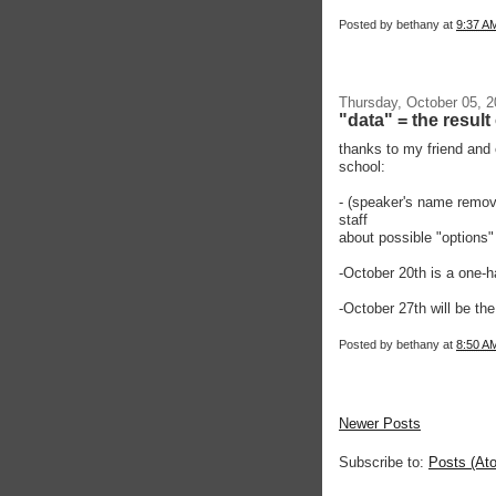
Posted by
bethany
at
9:37 A
Thursday, October 05, 
"data" = the resul
thanks to my friend and
school:
- (speaker's name remove
staff
about possible "options"
-October 20th is a one-h
-October 27th will be t
Posted by
bethany
at
8:50 A
Newer Posts
Subscribe to:
Posts (At