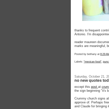
thanks to frequent contr
Antonio. I'm disappointed
reader maureen documen
marks are meaningful, but 
Posted by
bethany
at
8:29 A
Labels:
"mexican food"
,
punc
Saturday, October 21, 2
no new quotes to
except this
post
at
crum
the sign beginning "it's 
Crummy church signs also
approve of. Perhaps frien
and Claude for bringing i