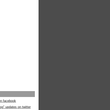
 on facebook
og" updates on twitter