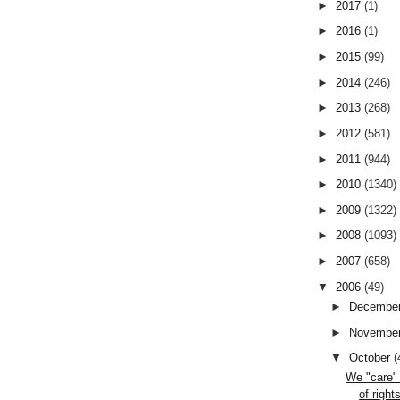
►
2017
(1)
►
2016
(1)
►
2015
(99)
►
2014
(246)
►
2013
(268)
►
2012
(581)
►
2011
(944)
►
2010
(1340)
►
2009
(1322)
►
2008
(1093)
►
2007
(658)
▼
2006
(49)
►
Decembe
►
Novembe
▼
October
(
We "care" 
of right