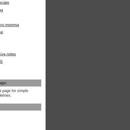
ecaps
og
m yo momma
se
ive notes
65
age:
a page for simple
elines.