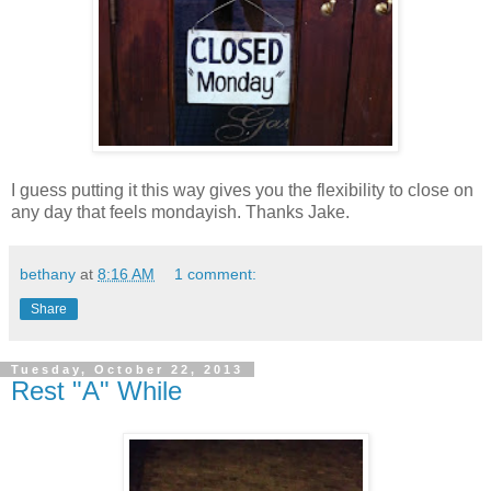
I guess putting it this way gives you the flexibility to close on
any day that feels mondayish. Thanks Jake.
bethany
at
8:16 AM
1 comment:
Share
Tuesday, October 22, 2013
Rest "A" While