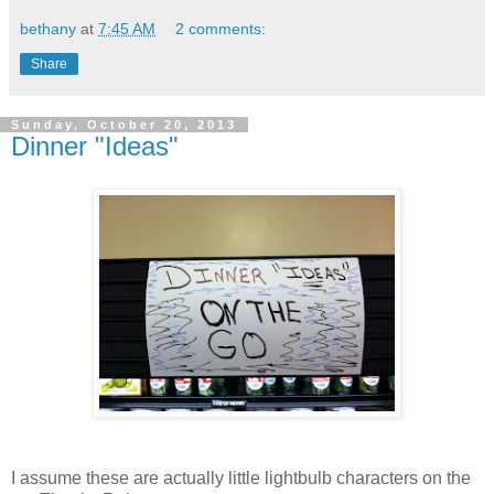
bethany
at
7:45 AM
2 comments:
Share
Sunday, October 20, 2013
Dinner "Ideas"
I assume these are actually little lightbulb characters on the