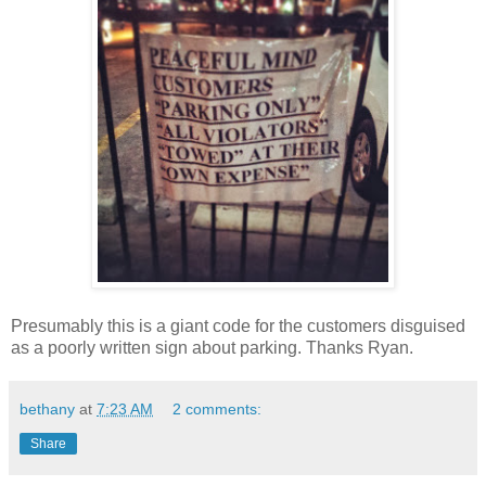
Presumably this is a giant code for the customers disguised
as a poorly written sign about parking. Thanks Ryan.
bethany
at
7:23 AM
2 comments:
Share