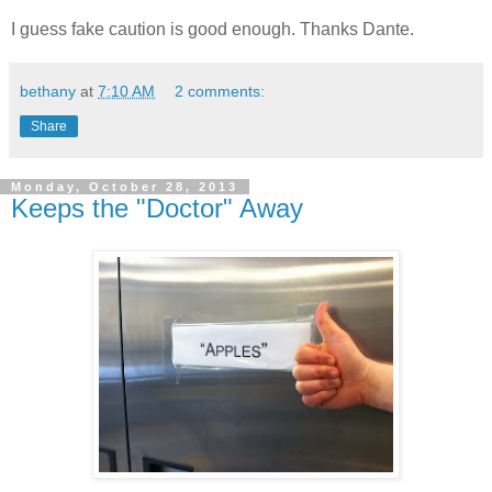
I guess fake caution is good enough. Thanks Dante.
bethany
at
7:10 AM
2 comments:
Share
Monday, October 28, 2013
Keeps the "Doctor" Away