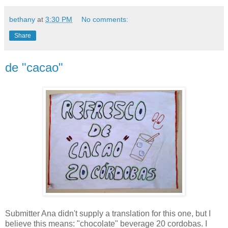
bethany
at
3:30 PM
No comments:
Share
de "cacao"
Submitter Ana didn't supply a translation for this one, but I
believe this means: "chocolate" beverage 20 cordobas. I