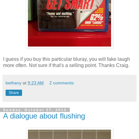
I guess if you buy this particular bluray, you will fake laugh
more often. Not sure if that's a selling point. Thanks Craig.
bethany
at
9:23 AM
2 comments:
Share
Sunday, October 27, 2013
A dialogue about flushing