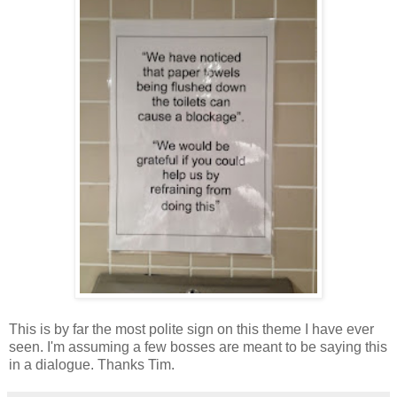
This is by far the most polite sign on this theme I have ever
seen. I'm assuming a few bosses are meant to be saying this
in a dialogue. Thanks Tim.