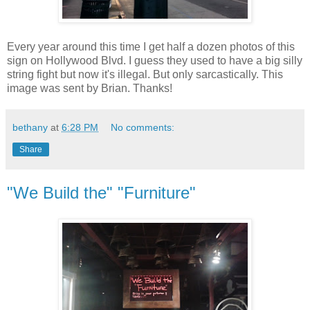
Every year around this time I get half a dozen photos of this
sign on Hollywood Blvd. I guess they used to have a big silly
string fight but now it's illegal. But only sarcastically. This
image was sent by Brian. Thanks!
bethany
at
6:28 PM
No comments:
Share
"We Build the" "Furniture"