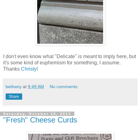
I don't even know what "Delicate" is meant to imply here, but
it's some kind of euphemism for something, I assume.
Thanks
Christy
!
bethany
at
9:49 AM
No comments:
Share
Saturday, October 19, 2013
"Fresh" Cheese Curds