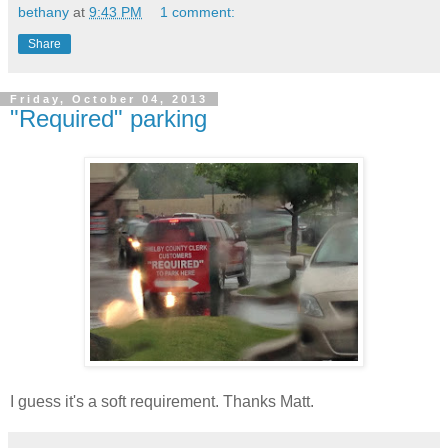
bethany
at
9:43 PM
1 comment:
Share
Friday, October 04, 2013
"Required" parking
I guess it's a soft requirement. Thanks Matt.