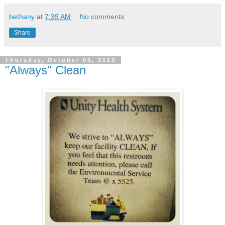
bethany
at
7:39 AM
No comments:
Share
Thursday, October 03, 2013
"Always" Clean