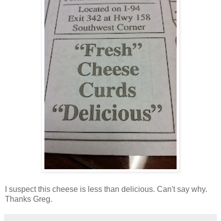
I suspect this cheese is less than delicious. Can't say why.
Thanks Greg.