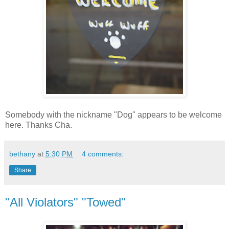
Somebody with the nickname "Dog" appears to be welcome
here. Thanks Cha.
bethany
at
5:30 PM
4 comments:
Share
"All Violators" "Towed"