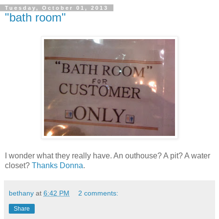
Tuesday, October 01, 2013
"bath room"
I wonder what they really have. An outhouse? A pit? A water
closet?
Thanks Donna
.
bethany
at
6:42 PM
2 comments:
Share