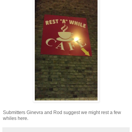
Submitters Ginevra and Rod suggest we might rest a few
whiles here.