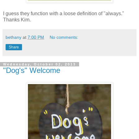
I guess they function with a loose definition of "always."
Thanks Kim.
bethany
at
7:00 PM
No comments:
Share
Wednesday, October 02, 2013
"Dog's" Welcome