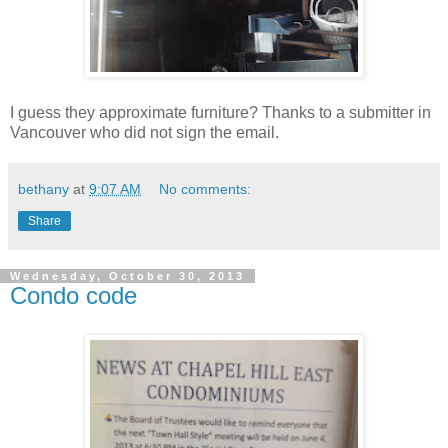
I guess they approximate furniture? Thanks to a submitter in
Vancouver who did not sign the email.
bethany
at
9:07 AM
No comments:
Share
Wednesday, October 30, 2013
Condo code