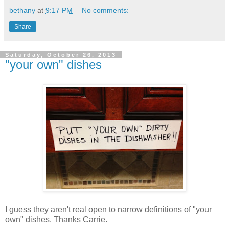
bethany
at
9:17 PM
No comments:
Share
Saturday, October 26, 2013
"your own" dishes
I guess they aren't real open to narrow definitions of "your
own" dishes. Thanks Carrie.