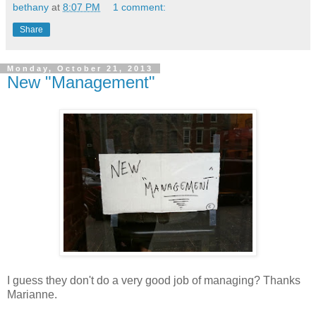
bethany
at
8:07 PM
1 comment:
Share
Monday, October 21, 2013
New "Management"
I guess they don't do a very good job of managing? Thanks
Marianne.