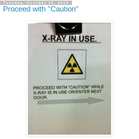
Tuesday, October 29, 2013
Proceed with "Caution"