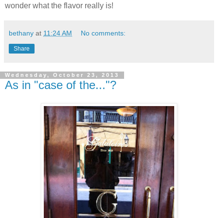
wonder what the flavor really is!
bethany
at
11:24 AM
No comments:
Share
Wednesday, October 23, 2013
As in "case of the..."?