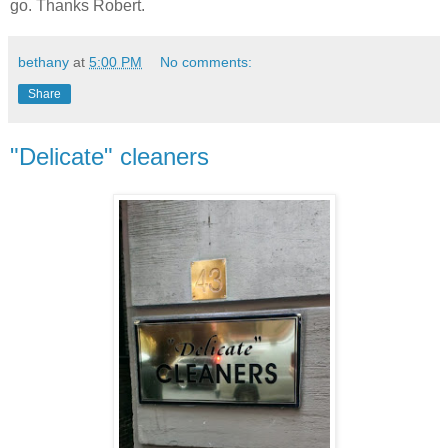
go. Thanks Robert.
bethany
at
5:00 PM
No comments:
Share
"Delicate" cleaners