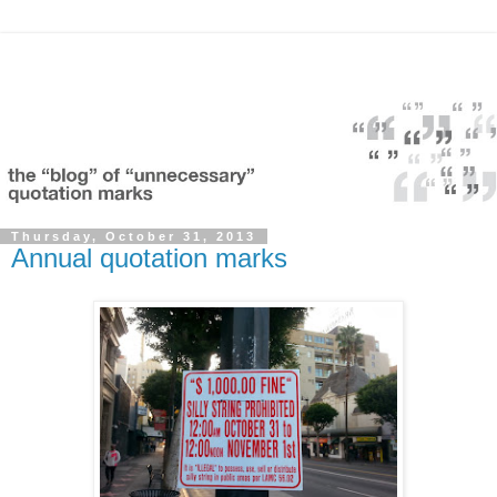
Thursday, October 31, 2013
Annual quotation marks