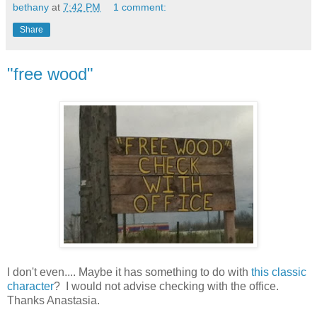
bethany
at
7:42 PM
1 comment:
Share
"free wood"
I don't even.... Maybe it has something to do with
this classic
character
? I would not advise checking with the office.
Thanks Anastasia.