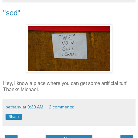
"sod"
Hey, I know a place where you can get some artificial turf.
Thanks Michael.
bethany
at
9:39 AM
2 comments:
Share