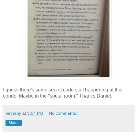
I guess there's some secret code stuff happening at this
condo. Maybe in the "social room." Thanks Daniel.
bethany
at
9:04 PM
No comments:
Share