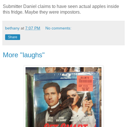
Submitter Daniel claims to have seen actual apples inside
this fridge. Maybe they were impostors.
bethany
at
7:07 PM
No comments:
Share
More "laughs"