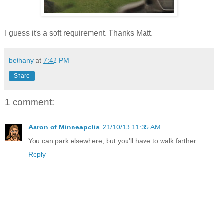
I guess it's a soft requirement. Thanks Matt.
bethany
at
7:42 PM
Share
1 comment:
Aaron of Minneapolis
21/10/13 11:35 AM
You can park elsewhere, but you'll have to walk farther.
Reply