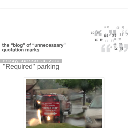
Friday, October 04, 2013
"Required" parking