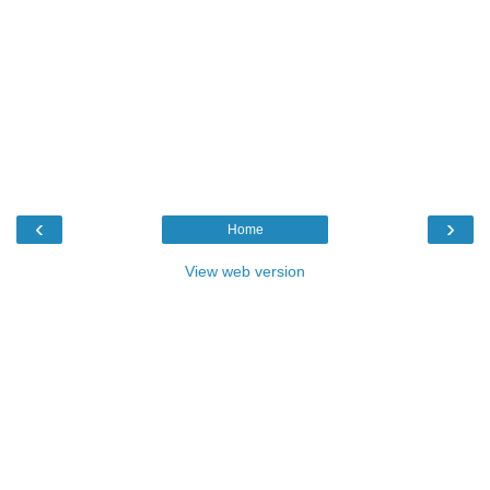
‹
›
Home
View web version