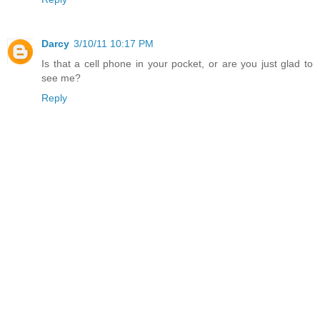
Darcy
3/10/11 10:17 PM
Is that a cell phone in your pocket, or are you just glad to
see me?
Reply