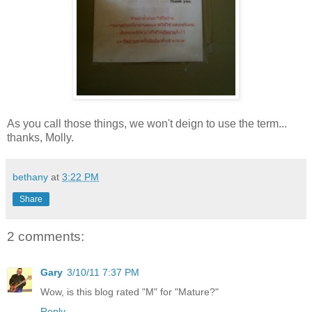
As you call those things, we won't deign to use the term...
thanks, Molly.
bethany
at
3:22 PM
Share
2 comments:
Gary
3/10/11 7:37 PM
Wow, is this blog rated "M" for "Mature?"
Reply