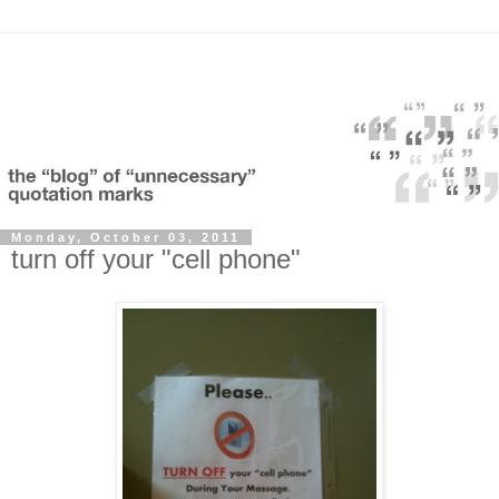
Monday, October 03, 2011
turn off your "cell phone"