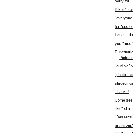
sorry for 
Biker "frie
"everyone
for "custo
I guess th
you "must
Punctuatio
Pintere
"audible" 
"photo" n
shroedinge
Thanks!
Come see 
"kid" shirt
"Desserts
or are you