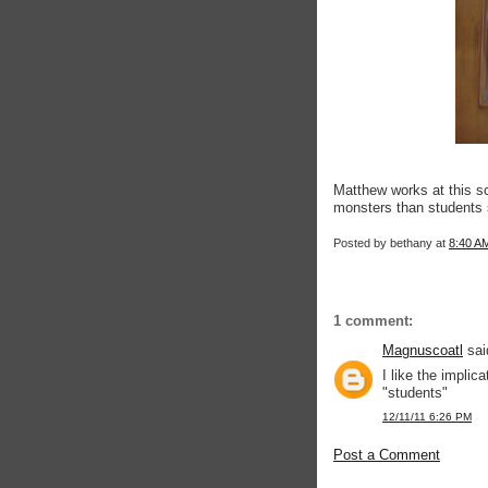
Matthew works at this s
monsters than students 
Posted by
bethany
at
8:40 A
1 comment:
Magnuscoatl
said
I like the impl
"students"
12/11/11 6:26 PM
Post a Comment