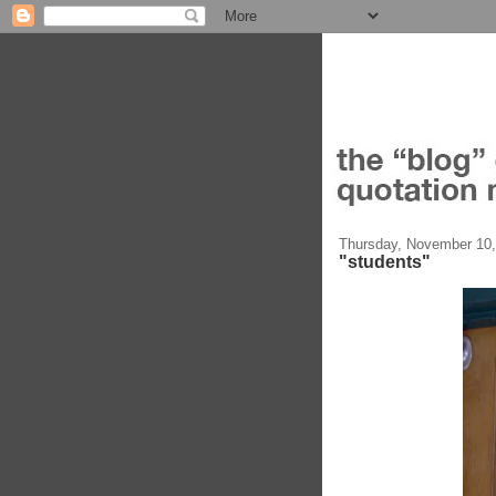
Thursday, November 10,
"students"