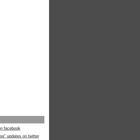
 on facebook
og" updates on twitter