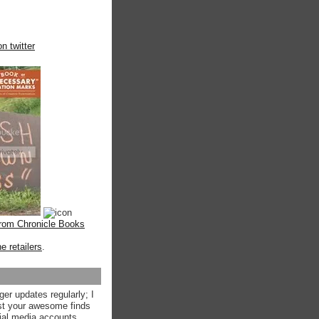
n twitter
from Chronicle Books
ne retailers
.
ger updates regularly; I
st your awesome finds
ial media accounts.