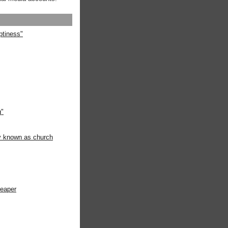
ptiness"
g"
ly known as church
heaper