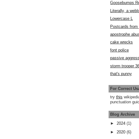
Goosebumps R
Literally, a webl
Lowercase L
Postcards fro
apostrophe abu
cake wrecks
font police
passive aggress
storm trooper 3
that's punny
For Correct Us
try
this
wikipedi
punctuation guid
Blog Archive
►
2024
(1)
►
2020
(6)