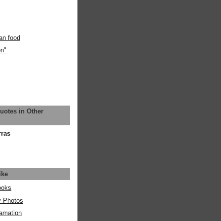
an food
on"
uotes in Other
rras
ike
ooks
y Photos
amation