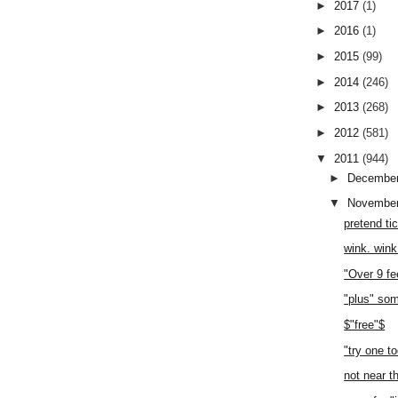
►
2017
(1)
►
2016
(1)
►
2015
(99)
►
2014
(246)
►
2013
(268)
►
2012
(581)
▼
2011
(944)
►
Decembe
▼
Novembe
pretend ti
wink. wink
"Over 9 fe
"plus" so
$"free"$
"try one t
not near t