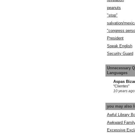
peanuts
"stop"
salvation/mexic
"congress pers
President
Speak English
Security Guard
Unnecessary Q
Languages
Aspas Biza
"Clientes"
10 years ago
you may also l
Awful Library B
Awkward Famil
Excessive Excl