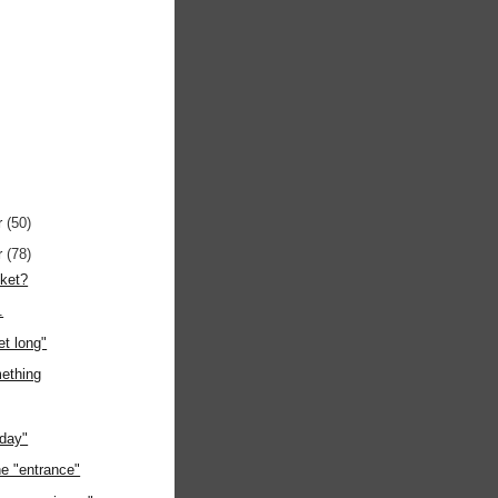
r
(50)
r
(78)
cket?
.
et long"
mething
oday"
he "entrance"