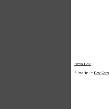
Newer Post
Subscribe to:
Post Com