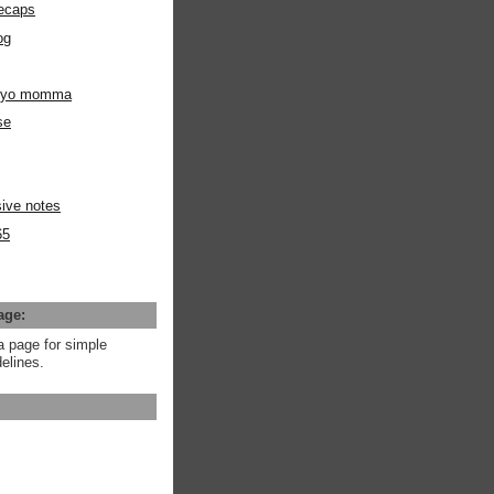
ecaps
og
m yo momma
se
ive notes
65
age:
a page for simple
elines.