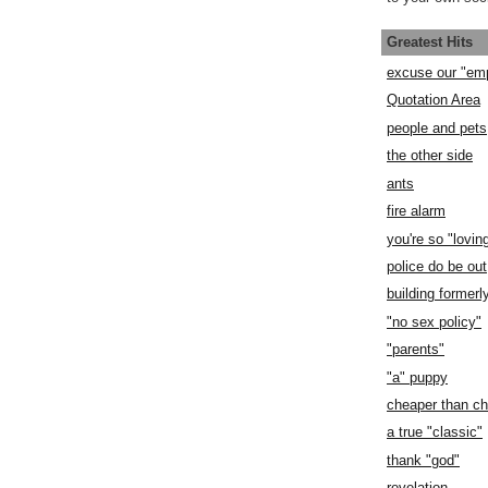
Greatest Hits
excuse our "em
Quotation Area
people and pets
the other side
ants
fire alarm
you're so "lovin
police do be out
building former
"no sex policy"
"parents"
"a" puppy
cheaper than c
a true "classic"
thank "god"
revelation