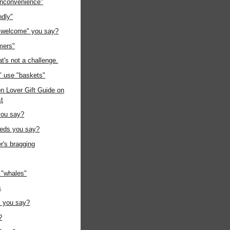
"inconvenience"
ndly"
 welcome" you say?
mers"
at's not a challenge.
" use "baskets"
n Lover Gift Guide on
st
you say?
eeds you say?
r's bragging
"whales"
s
" you say?
?