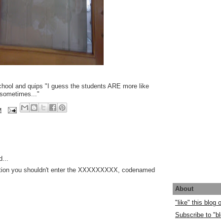
chool and quips "I guess the students ARE more like
sometimes..."
M
...
ication you shouldn't enter the XXXXXXXXX, codenamed
About
"like" this blog
Subscribe to "bl