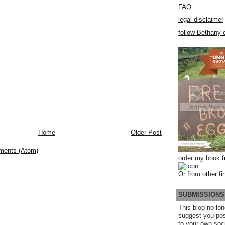
FAQ
legal disclaimer
follow Bethany o
Home
Older Post
ments (Atom)
order my book
Or from
other fi
SUBMISSIONS
This blog no lon
suggest you po
to your own soc