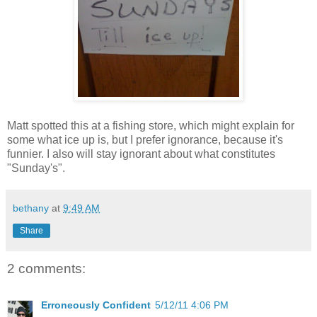
Matt spotted this at a fishing store, which might explain for
some what ice up is, but I prefer ignorance, because it's
funnier. I also will stay ignorant about what constitutes
"Sunday's".
bethany
at
9:49 AM
Share
2 comments:
Erroneously Confident
5/12/11 4:06 PM