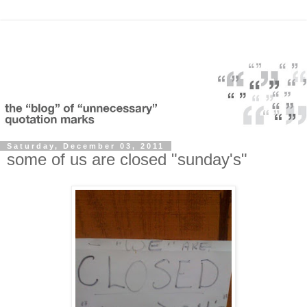
Saturday, December 03, 2011
some of us are closed "sunday's"