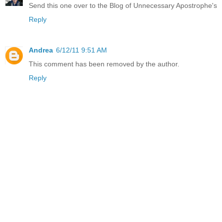
Send this one over to the Blog of Unnecessary Apostrophe's
Reply
Andrea
6/12/11 9:51 AM
This comment has been removed by the author.
Reply