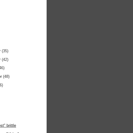
r
(35)
r
(42)
46)
er
(48)
6)
st" brittle