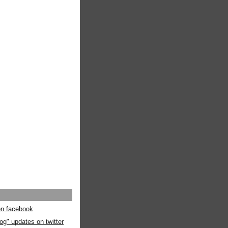
 on facebook
og" updates on twitter