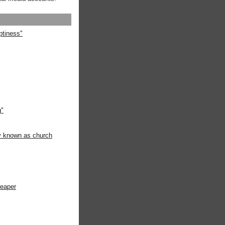
ptiness"
g"
ly known as church
heaper