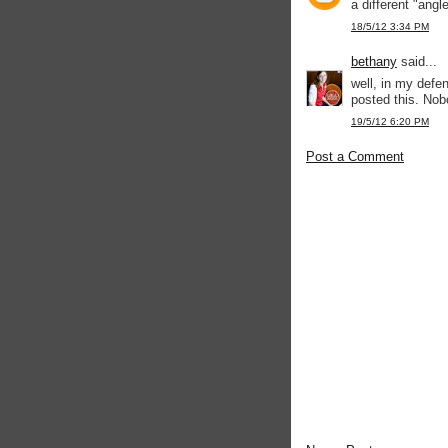
a different "angl
18/5/12 3:34 PM
bethany
said...
well, in my defen
posted this. Nob
19/5/12 6:20 PM
Post a Comment