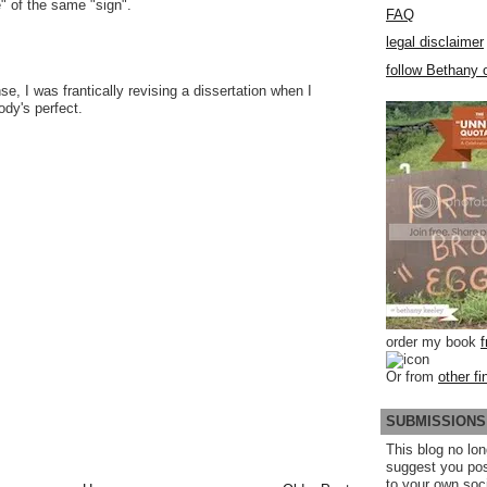
e" of the same "sign".
FAQ
legal disclaimer
follow Bethany o
se, I was frantically revising a dissertation when I
ody's perfect.
order my book
Or from
other fi
SUBMISSIONS
This blog no lon
suggest you po
to your own soc