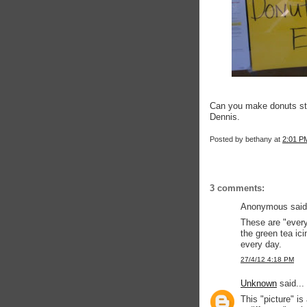
Can you make donuts sta
Dennis.
Posted by
bethany
at
2:01 P
3 comments:
Anonymous said.
These are "every
the green tea ici
every day.
27/4/12 4:18 PM
Unknown
said...
This "picture" is