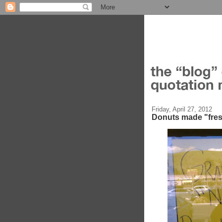
Friday, April 27, 2012
Donuts made "fre