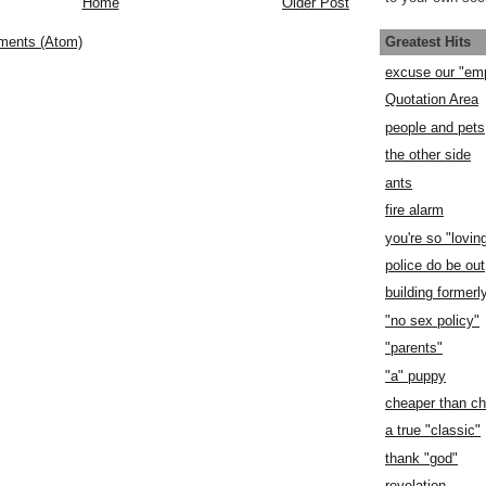
Home
Older Post
Greatest Hits
ments (Atom)
excuse our "em
Quotation Area
people and pets
the other side
ants
fire alarm
you're so "lovin
police do be out
building former
"no sex policy"
"parents"
"a" puppy
cheaper than c
a true "classic"
thank "god"
revelation