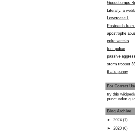
Goosebumps R
Literally, a webl
Lowercase L
Postcards fro
apostrophe abu
cake wrecks
font police
passive aggress
storm trooper 3
that's punny
For Correct Us
try
this
wikipedi
punctuation guid
Blog Archive
►
2024
(1)
►
2020
(6)