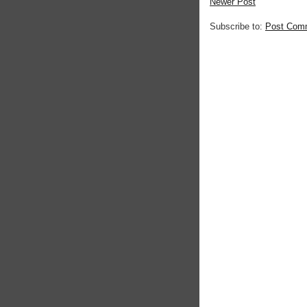
Newer Post
Subscribe to:
Post Com