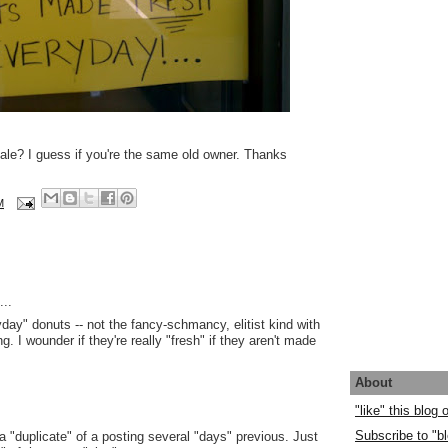
le? I guess if you're the same old owner. Thanks
M
..
day" donuts -- not the fancy-schmancy, elitist kind with
ng. I wounder if they're really "fresh" if they aren't made
About
"like" this blog
Subscribe to "bl
 a "duplicate" of a posting several "days" previous. Just