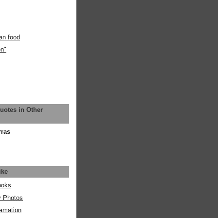
an food
on"
uotes in Other
rras
ike
ooks
y Photos
amation