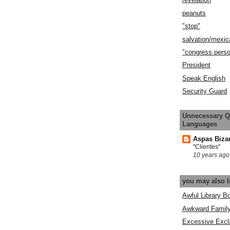
peanuts
"stop"
salvation/mexic
"congress pers
President
Speak English
Security Guard
Unnecessary Q
Languages
Aspas Biza
"Clientes"
10 years ago
you may also l
Awful Library B
Awkward Famil
Excessive Excl