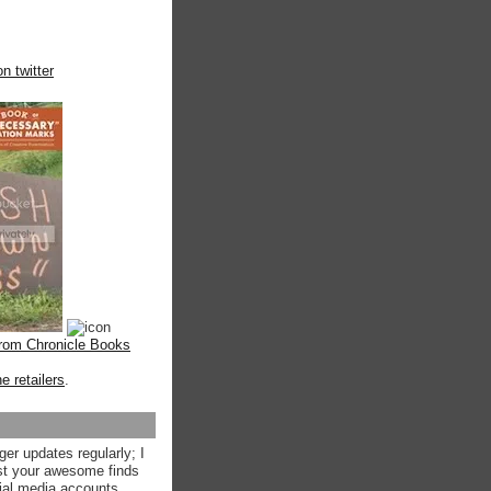
n twitter
from Chronicle Books
ne retailers
.
ger updates regularly; I
st your awesome finds
ial media accounts.