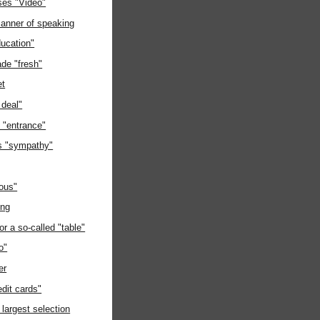
ses "Video"
manner of speaking
ducation"
de "fresh"
et
 deal"
e "entrance"
s "sympathy"
ious"
ing
or a so-called "table"
o"
er
edit cards"
 largest selection