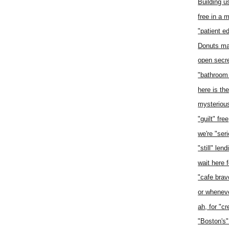
Building u
free in a 
"patient e
Donuts ma
open secr
"bathroom
here is th
mysteriou
"guilt" free
we're "ser
"still" lend
wait here f
"cafe brav
or whenev
ah, for "cr
"Boston's"