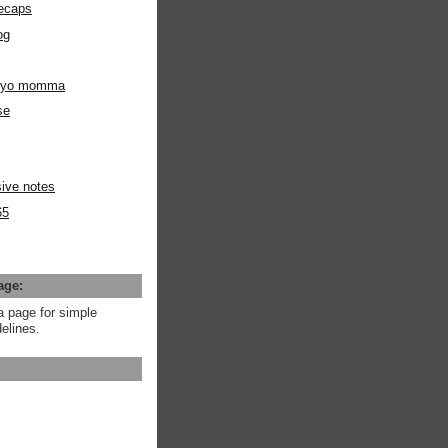
ecaps
og
m yo momma
se
ive notes
65
age:
a page for simple
elines.