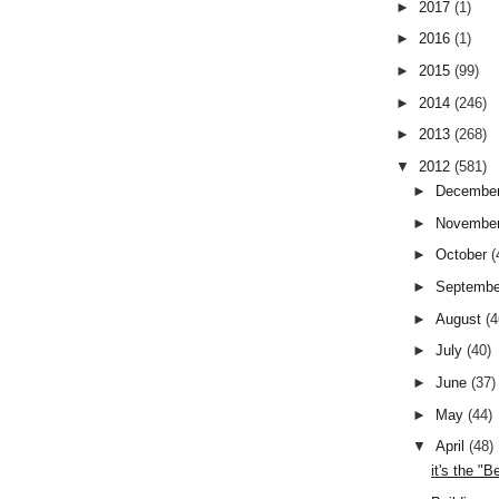
►
2017
(1)
►
2016
(1)
►
2015
(99)
►
2014
(246)
►
2013
(268)
▼
2012
(581)
►
Decembe
►
Novembe
►
October
(
►
Septemb
►
August
(4
►
July
(40)
►
June
(37)
►
May
(44)
▼
April
(48)
it's the "Be