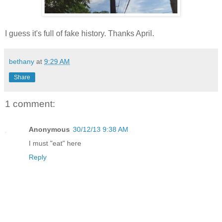
I guess it's full of fake history. Thanks April.
bethany
at
9:29 AM
Share
1 comment:
Anonymous
30/12/13 9:38 AM
I must "eat" here
Reply