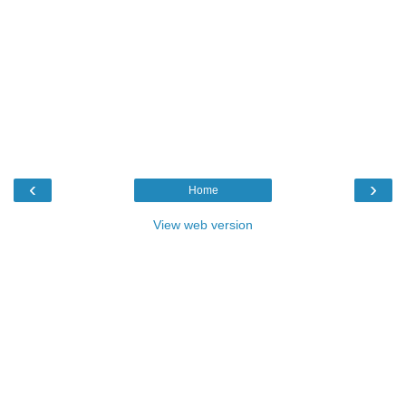
‹
›
Home
View web version