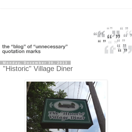
Monday, December 30, 2013
"Historic" Village Diner