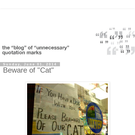
Sunday, June 01, 2014
Beware of "Cat"