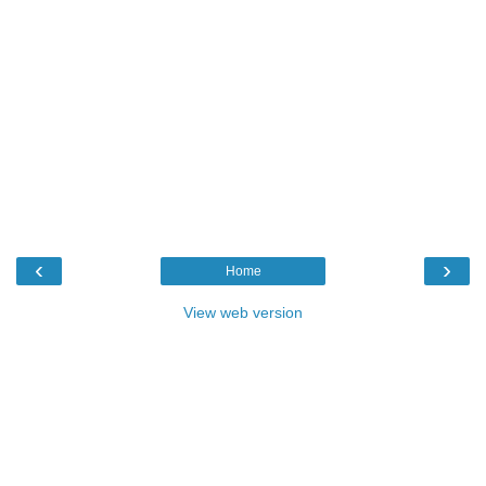
‹
›
Home
View web version