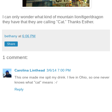
I can only wonder what kind of mountain lion/tiger/dragon
they have that they are calling "Cat." Thanks Esther.
bethany
at
6:06 PM
Share
1 comment:
Carolina Linthead
3/6/14 7:00 PM
This one made me spit my drink. I live in Ohio, so one never
knows what "cat" means :-/
Reply