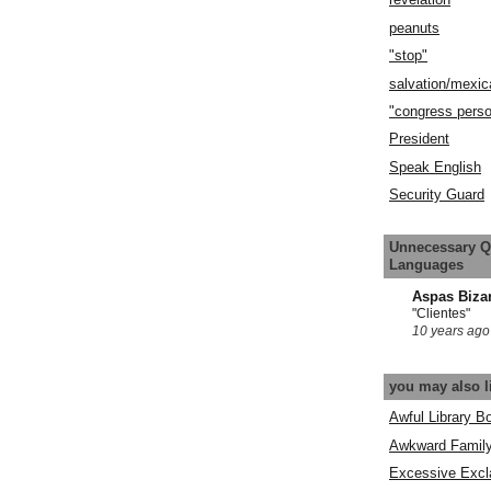
peanuts
"stop"
salvation/mexic
"congress pers
President
Speak English
Security Guard
Unnecessary Q
Languages
Aspas Biza
"Clientes"
10 years ago
you may also l
Awful Library B
Awkward Famil
Excessive Excl