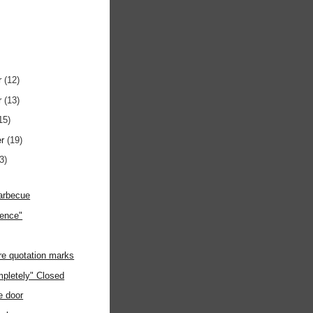
r
(12)
r
(13)
15)
er
(19)
3)
Barbecue
ience"
e quotation marks
pletely" Closed
e door