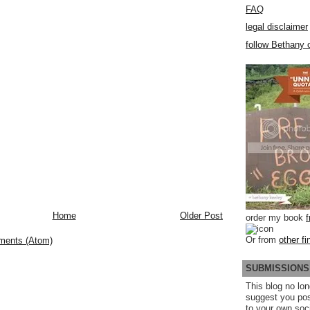
FAQ
legal disclaimer
follow Bethany o
Home
Older Post
order my book
Or from
other fi
ments (Atom)
SUBMISSIONS
This blog no lon
suggest you po
to your own soc