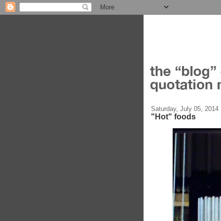
Saturday, July 05, 2014
"Hot" foods