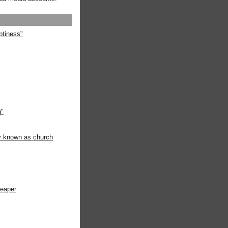
ptiness"
g"
ly known as church
heaper