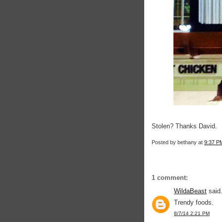
Stolen? Thanks David.
Posted by
bethany
at
9:37 P
1 comment:
WildaBeast
said.
Trendy foods.
8/7/14 2:21 PM