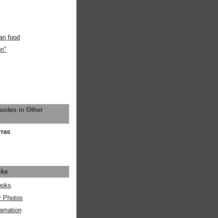
an food
on"
uotes in Other
rras
ike
ooks
y Photos
amation