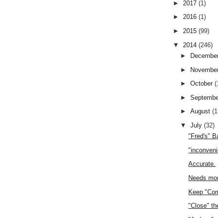
►
2017
(1)
►
2016
(1)
►
2015
(99)
▼
2014
(246)
►
Decembe
►
Novembe
►
October
(
►
Septemb
►
August
(1
▼
July
(32)
"Fred's" 
"inconven
Accurate.
Needs mor
Keep "Com
"Close" th