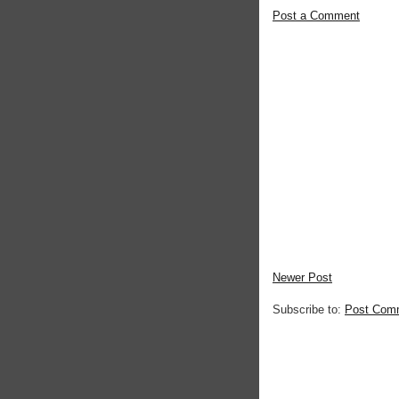
Post a Comment
Newer Post
Subscribe to:
Post Com