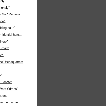
only
riendly"
o Not" Remove
now"
ding cake"
fidential here...
"Here"
 Smart"
fee
ree" Headquarters
l"
" Lobster
"Word Crimes"
ctions
be the cashier