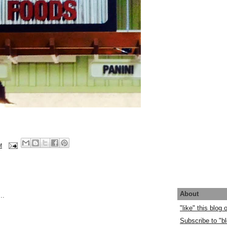
M
About
..
"like" this blog
Subscribe to "bl