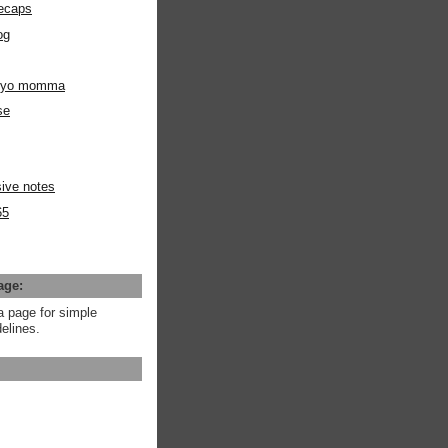
ecaps
og
m yo momma
se
ive notes
65
age:
a page for simple
elines.