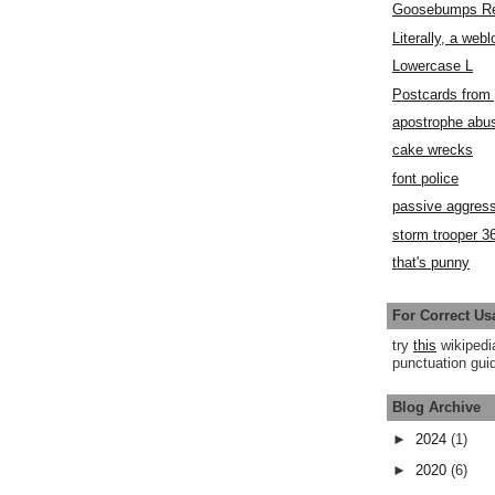
Goosebumps R
Literally, a webl
Lowercase L
Postcards fro
apostrophe abu
cake wrecks
font police
passive aggress
storm trooper 3
that's punny
For Correct Us
try
this
wikipedi
punctuation guid
Blog Archive
►
2024
(1)
►
2020
(6)