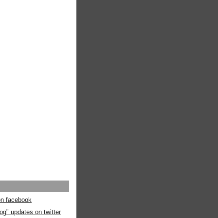
 on facebook
og" updates on twitter