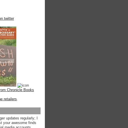
n twitter
from Chronicle Books
ne retailers
.
ger updates regularly; I
st your awesome finds
ial media accounts.