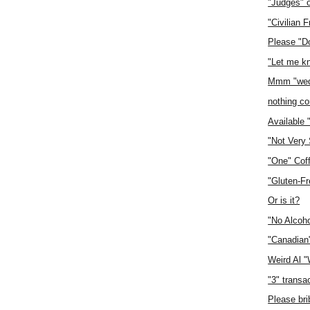
"Judges" 
"Civilian F
Please "D
"Let me k
Mmm "wed
nothing con
Available 
"Not Very
"One" Cof
"Gluten-F
Or is it?
"No Alcoho
"Canadian
Weird Al 
"3" transa
Please bri