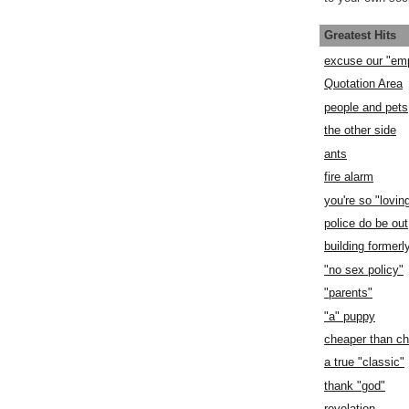
Greatest Hits
excuse our "em
Quotation Area
people and pets
the other side
ants
fire alarm
you're so "lovin
police do be out
building former
"no sex policy"
"parents"
"a" puppy
cheaper than c
a true "classic"
thank "god"
revelation