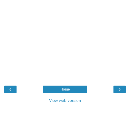
‹
›
Home
View web version