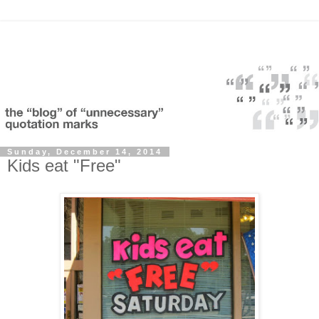
Sunday, December 14, 2014
Kids eat "Free"