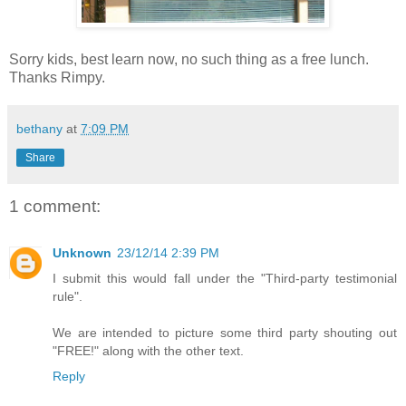
Sorry kids, best learn now, no such thing as a free lunch.
Thanks Rimpy.
bethany
at
7:09 PM
Share
1 comment:
Unknown
23/12/14 2:39 PM
I submit this would fall under the "Third-party testimonial
rule".
We are intended to picture some third party shouting out
"FREE!" along with the other text.
Reply