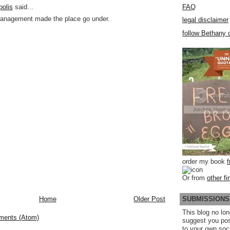
FAQ
polis
said...
anagement made the place go under.
legal disclaimer
follow Bethany o
order my book
Or from
other fi
SUBMISSIONS
Home
Older Post
This blog no lon
ments (Atom)
suggest you po
to your own soc