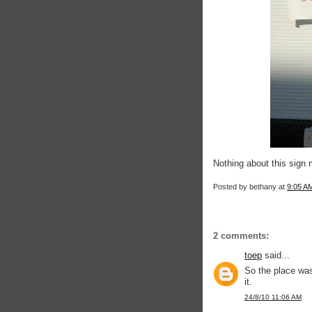
Nothing about this sign 
Posted by
bethany
at
9:05 A
2 comments:
toep
said...
So the place wa
it.
24/8/10 11:06 AM