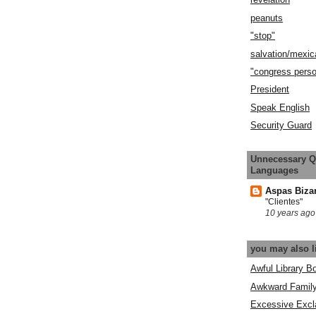
peanuts
"stop"
salvation/mexic
"congress pers
President
Speak English
Security Guard
Unnecessary Q
Languages
Aspas Biza
"Clientes"
10 years ago
you may also l
Awful Library B
Awkward Famil
Excessive Excl