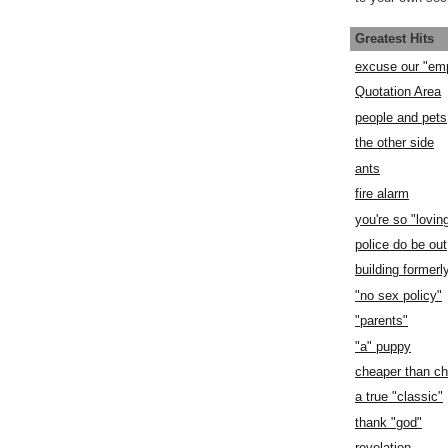
Greatest Hits
excuse our "em
Quotation Area
people and pets
the other side
ants
fire alarm
you're so "lovin
police do be out
building former
"no sex policy"
"parents"
"a" puppy
cheaper than c
a true "classic"
thank "god"
revelation