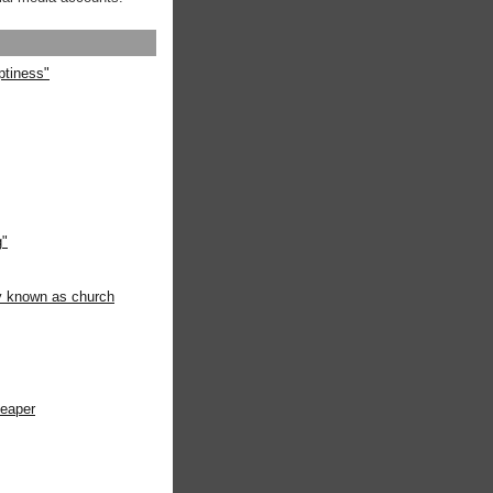
ptiness"
g"
ly known as church
heaper