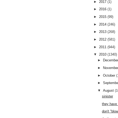
►
2017
(1)
►
2016
(1)
►
2015
(99)
►
2014
(246)
►
2013
(268)
►
2012
(581)
►
2011
(944)
▼
2010
(1340)
►
Decembe
►
Novembe
►
October
(
►
Septemb
▼
August
(
sinister
they have 
don't "blow