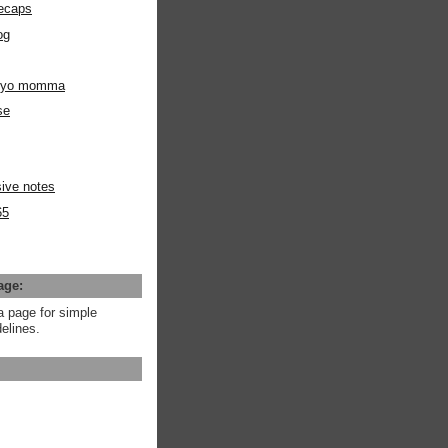
ecaps
og
m yo momma
se
ive notes
65
age:
a page for simple
elines.