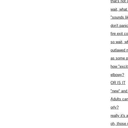
that's not 
wait, what 
"sounds lik
don't pani
fire exit c
so wait, w
outlawed n
as some p
how "excit
elbowy?
OR IS IT
"new" and 
Adults can
orly?
really it's
oh, those