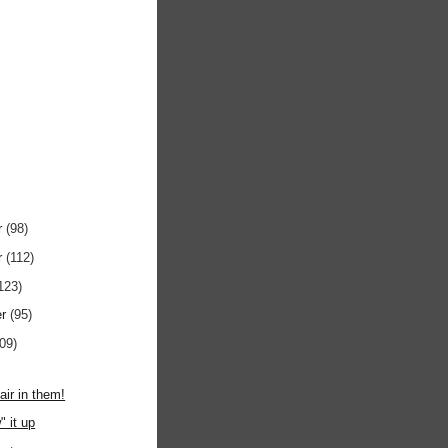
r
(98)
r
(112)
123)
er
(95)
109)
air in them!
" it up