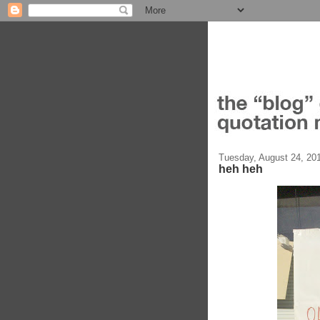
Tuesday, August 24, 20
heh heh