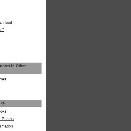
an food
on"
uotes in Other
rras
ike
ooks
y Photos
amation