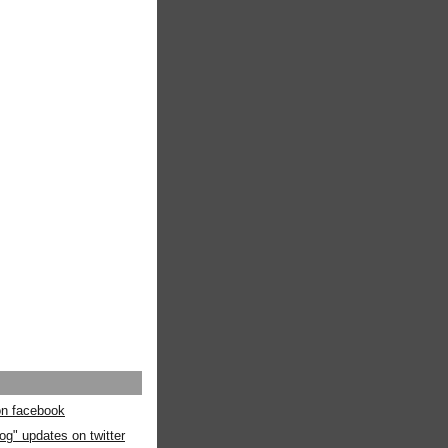
 on facebook
og" updates on twitter