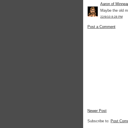
Aaron of Minnea
Maybe the old m
22/9/10 8:28 PM
Post a Comment
Newer Post
Subscribe to:
Post Com