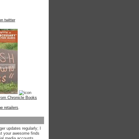
n twitter
from Chronicle Books
ne retailers
.
ger updates regularly; I
st your awesome finds
ial media accounts.