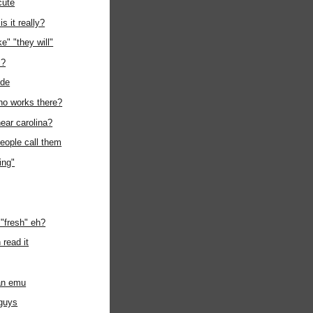
cute
is it really?
e" "they will"
c?
ode
ho works there?
ear carolina?
eople call them
ing"
"fresh" eh?
 read it
 an emu
 guys