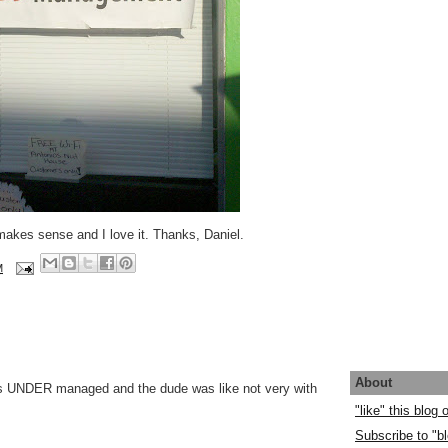
makes sense and I love it. Thanks, Daniel.
M
About
s UNDER managed and the dude was like not very with
"like" this blog
Subscribe to "bl