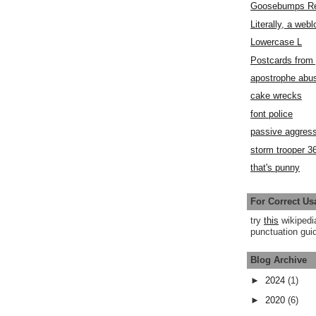
Goosebumps R
Literally, a webl
Lowercase L
Postcards fro
apostrophe abu
cake wrecks
font police
passive aggress
storm trooper 3
that's punny
For Correct Us
try
this
wikipedi
punctuation guid
Blog Archive
►
2024
(1)
►
2020
(6)