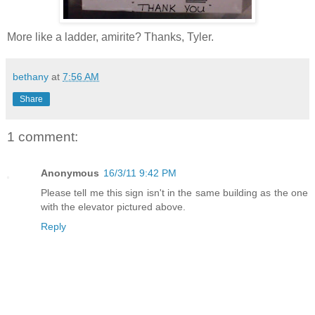
More like a ladder, amirite? Thanks, Tyler.
bethany
at
7:56 AM
Share
1 comment:
Anonymous
16/3/11 9:42 PM
Please tell me this sign isn't in the same building as the one
with the elevator pictured above.
Reply