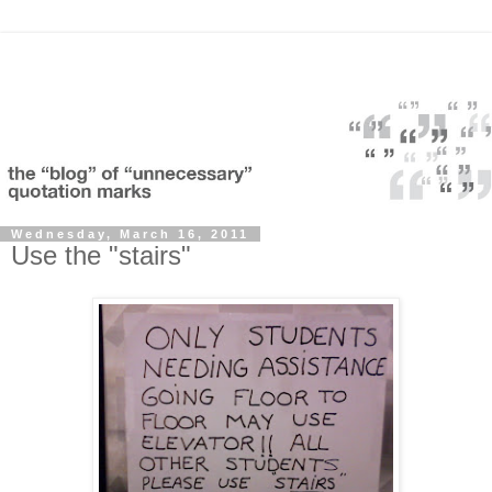
Wednesday, March 16, 2011
Use the "stairs"