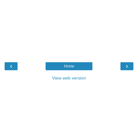
‹
›
Home
View web version