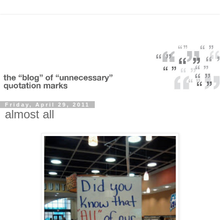
Friday, April 29, 2011
almost all