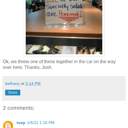
Ok, we threw one of these together in the car on the way
over here. Thanks, Josh.
bethany
at
3:14 PM
Share
2 comments:
toep
1/5/11 1:16 PM