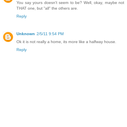
You say yours doesn't seem to be? Well, okay, maybe not
THAT one, but "all" the others are.
Reply
Unknown
2/5/11 9:54 PM
Ok it is not really a home, its more like a halfway house.
Reply