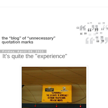
Friday, April 08, 2011
It's quite the "experience"