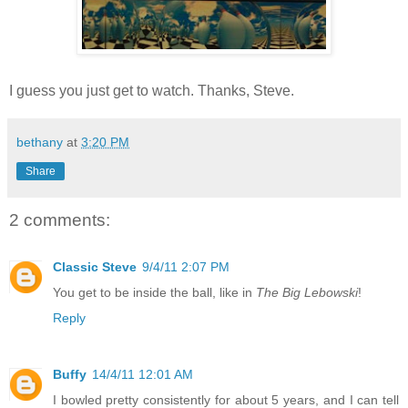
I guess you just get to watch. Thanks, Steve.
bethany
at
3:20 PM
Share
2 comments:
Classic Steve
9/4/11 2:07 PM
You get to be inside the ball, like in
The Big Lebowski
!
Reply
Buffy
14/4/11 12:01 AM
I bowled pretty consistently for about 5 years, and I can tell