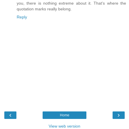
you, there is nothing extreme about it. That's where the
quotation marks really belong.
Reply
‹
›
Home
View web version