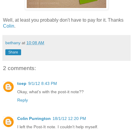
Well, at least you probably don't have to pay for it. Thanks
Colin
.
bethany
at
10:08 AM
Share
2 comments:
toep
9/1/12 8:43 PM
Okay, what's with the post-it note??
Reply
Colin Purrington
18/1/12 12:20 PM
I left the Post-It note. I couldn't help myself.