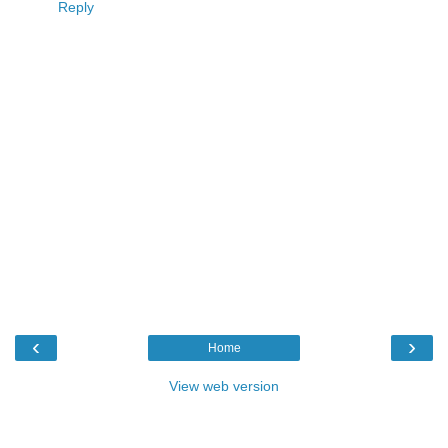
Reply
‹
›
Home
View web version