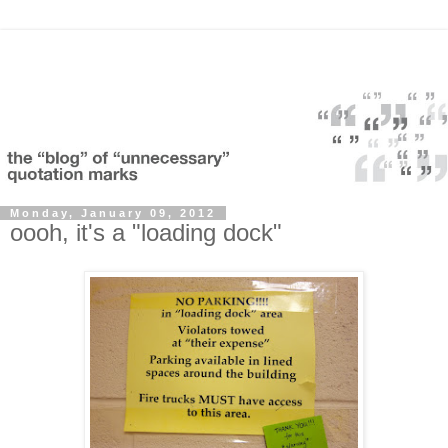
Monday, January 09, 2012
oooh, it's a "loading dock"