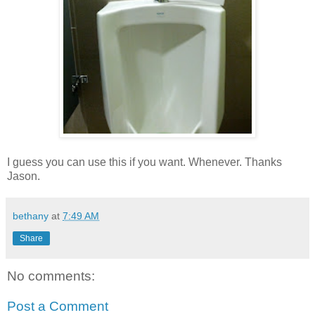
I guess you can use this if you want. Whenever. Thanks
Jason.
bethany
at
7:49 AM
Share
No comments:
Post a Comment