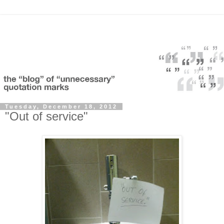
Tuesday, December 18, 2012
"Out of service"