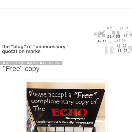
Saturday, June 01, 2013
"Free" copy