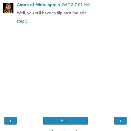
Aaron of Minneapolis
2/6/13 7:01 AM
Well, you still have to flip past the ads.
Reply
‹
›
Home