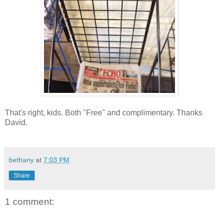
That's right, kids. Both "Free" and complimentary. Thanks
David.
bethany
at
7:03 PM
Share
1 comment: