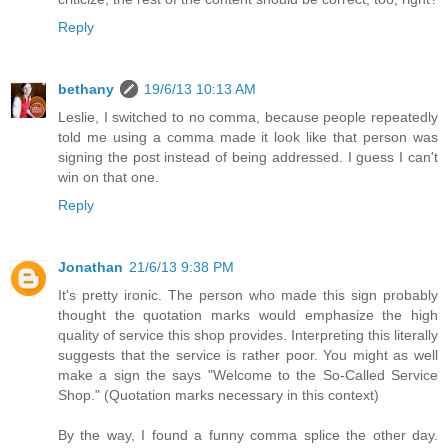
Reply
bethany
19/6/13 10:13 AM
Leslie, I switched to no comma, because people repeatedly
told me using a comma made it look like that person was
signing the post instead of being addressed. I guess I can't
win on that one.
Reply
Jonathan
21/6/13 9:38 PM
It's pretty ironic. The person who made this sign probably
thought the quotation marks would emphasize the high
quality of service this shop provides. Interpreting this literally
suggests that the service is rather poor. You might as well
make a sign the says "Welcome to the So-Called Service
Shop." (Quotation marks necessary in this context)
By the way, I found a funny comma splice the other day.