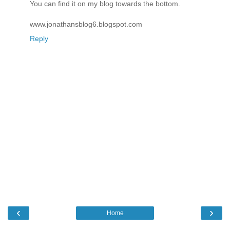
You can find it on my blog towards the bottom.
www.jonathansblog6.blogspot.com
Reply
‹
›
Home