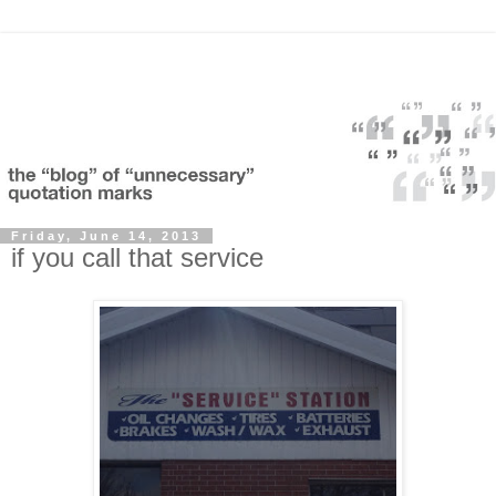
Friday, June 14, 2013
if you call that service