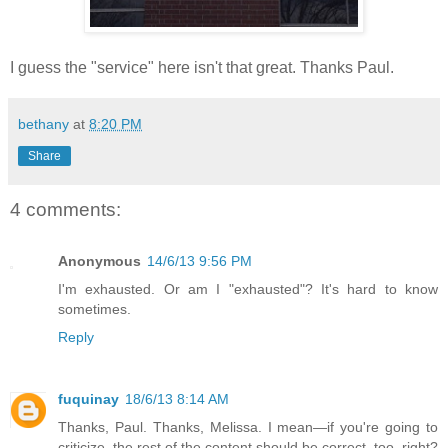
I guess the "service" here isn't that great. Thanks Paul.
bethany
at
8:20 PM
Share
4 comments:
Anonymous
14/6/13 9:56 PM
I'm exhausted. Or am I "exhausted"? It's hard to know
sometimes.
Reply
fuquinay
18/6/13 8:14 AM
Thanks, Paul. Thanks, Melissa. I mean—if you're going to
criticize, the rest of the content should be correct, too, right?