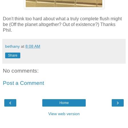
Don't think too hard about what a truly complete flush might
be (Off the planet altogether? Out of existence?) Thanks
Phil.
bethany
at
8:08 AM
Share
No comments:
Post a Comment
‹
›
Home
View web version