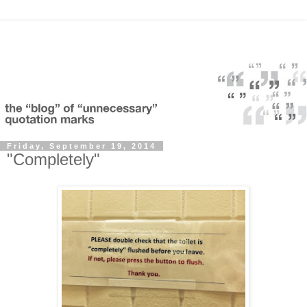
Friday, September 19, 2014
"Completely"