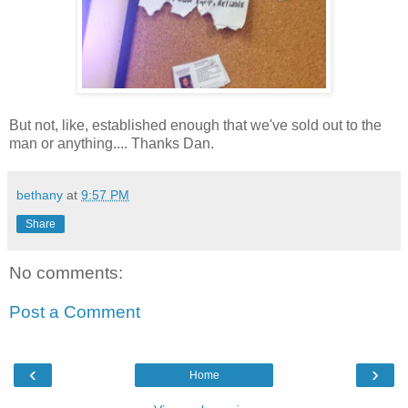
But not, like, established enough that we've sold out to the
man or anything.... Thanks Dan.
bethany
at
9:57 PM
Share
No comments:
Post a Comment
‹
›
Home