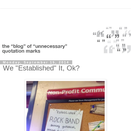
Monday, September 15, 2014
We "Established" It, Ok?