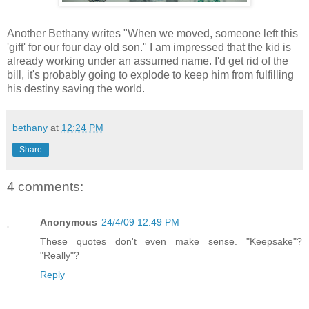
Another Bethany writes "When we moved, someone left this
'gift' for our four day old son." I am impressed that the kid is
already working under an assumed name. I'd get rid of the
bill, it's probably going to explode to keep him from fulfilling
his destiny saving the world.
bethany
at
12:24 PM
Share
4 comments:
Anonymous
24/4/09 12:49 PM
These quotes don't even make sense. "Keepsake"?
"Really"?
Reply