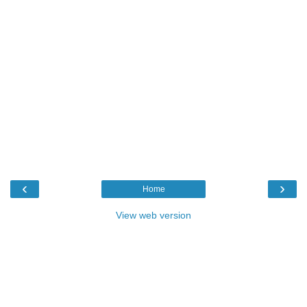
‹
›
Home
View web version