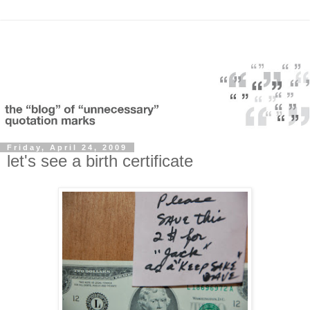
Friday, April 24, 2009
let's see a birth certificate