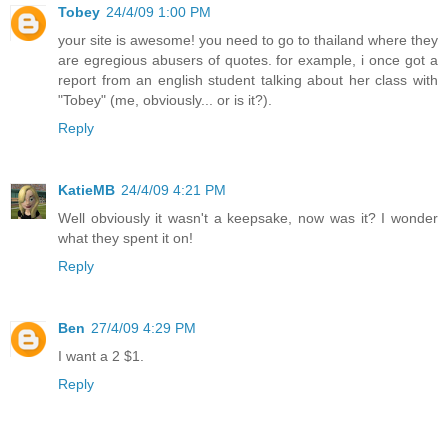
Tobey
24/4/09 1:00 PM
your site is awesome! you need to go to thailand where they
are egregious abusers of quotes. for example, i once got a
report from an english student talking about her class with
"Tobey" (me, obviously... or is it?).
Reply
KatieMB
24/4/09 4:21 PM
Well obviously it wasn't a keepsake, now was it? I wonder
what they spent it on!
Reply
Ben
27/4/09 4:29 PM
I want a 2 $1.
Reply