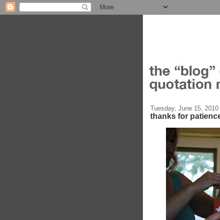
Tuesday, June 15, 2010
thanks for patienc