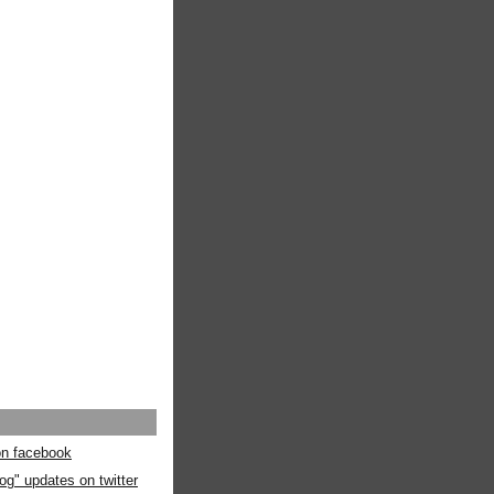
 on facebook
og" updates on twitter