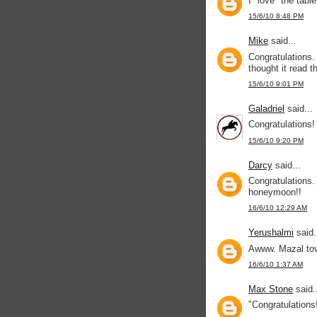
I "love" the tabl
15/6/10 8:48 PM
Mike
said...
Congratulations.
thought it read t
15/6/10 9:01 PM
Galadriel
said...
Congratulations!
15/6/10 9:20 PM
Darcy
said...
Congratulations.
honeymoon!!
16/6/10 12:29 AM
Yerushalmi
said.
Awww. Mazal to
16/6/10 1:37 AM
Max Stone
said.
"Congratulations