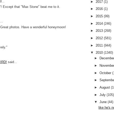
d...
►
2017
(1)
"! Except that "Max Stone" beat me to it.
►
2016
(1)
►
2015
(99)
..
►
2014
(246)
! Great photos. Have a wonderful honeymoon!
►
2013
(268)
►
2012
(581)
►
2011
(944)
vely."
▼
2010
(1340)
►
Decembe
EIRD!
said...
►
Novembe
!
►
October
(
►
Septemb
►
August
(
►
July
(105
▼
June
(44)
like he's n