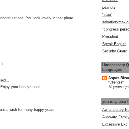
peanuts
"stop"
ngratulations. You look lovely in that photo.
salvation/mexic
"congress pers
President
Speak English
Security Guard
:)
Unnecessary Q
Languages
Aspas Biza
aid...
"Clientes"
! Enjoy your honeymoon!
10 years ago
you may also l
Awful Library B
and a wish for many happy years.
Awkward Famil
Excessive Excl