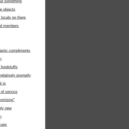
ur something
ke objects
 locals go there
rd members
castic compliments
n
e foodstuffs
relatively promptly
t is
of service
romising"
vely new
n
scues