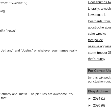
Goosebumps R
"from" "Sweden" :-)
Literally, a webl
log.
Lowercase L
Postcards fro
apostrophe abu
rific "news".
cake wrecks
font police
passive aggress
"Bethany" and "Justin," or whatever your names really
storm trooper 3
that's punny
For Correct Us
try
this
wikipedi
punctuation guid
Blog Archive
 Bethany and Justin. The pictures are awesome. You
that.
►
2024
(1)
►
2020
(6)