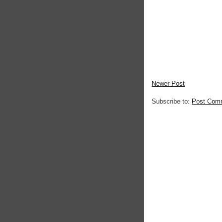
Newer Post
Subscribe to:
Post Com