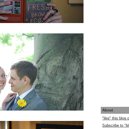
About
"like" this blog
Subscribe to "bl