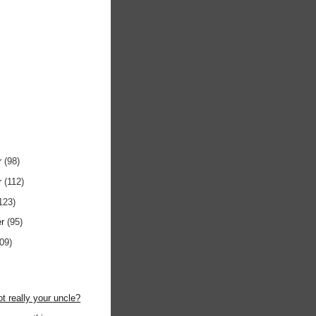
r
(98)
r
(112)
123)
er
(95)
109)
)
ot really your uncle?