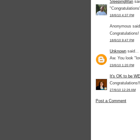
SleepingMan
sai
"Congratulations
18/6/10 4:37 PM
Anonymous said.
Congratulations
18/6/10 9:47 PM
Unknown
said...
Aw. You look "lo
23/6/10 1:20 PM
It's OK to be W
Congratulations!
27/6/10 12:26 AM
Post a Comment