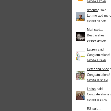
16/6/10 4:17 AM
dmontag
said...
Let me add my co
16/6/10 7:47 AM
Mari
said...
Best wishes!!!
16/6/10 8:46 AM
Lauren
said...
Congratulations! 
16/6/10 9:45 AM
Peter and Anne
s
Congratulations
16/6/10 10:58 AM
Larisa
said...
Congratulations 
16/6/10 11:20 AM
RS
said...