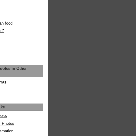
an food
on"
uotes in Other
rras
ike
ooks
y Photos
amation