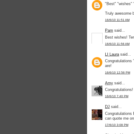
"Best" "wishes" 
Truly awesome b
16/6/10 11:51 AM
Pam
said...
Best wishes! Ter
16/6/10 11:56 AM
LI Laura
said...
Congratulations 
are!
16/6/10 12:56 PM
Amy
said...
Congratulations!
16/6/10 7:40 PM
DJ
said...
Congratulations
can quote me on 
17/6/10 3:08 PM