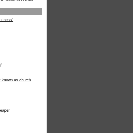
ptiness"
g"
ly known as church
heaper