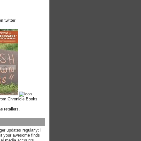
n twitter
from Chronicle Books
ne retailers
.
ger updates regularly; I
st your awesome finds
ial media accounts.