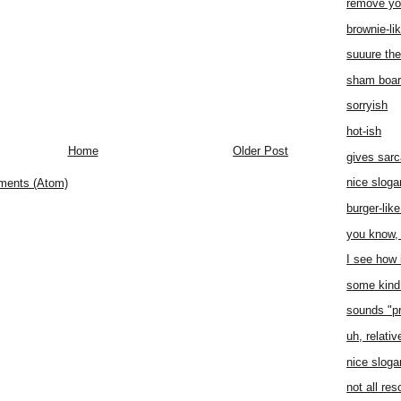
remove yo
brownie-li
suuure the
sham boa
sorryish
hot-ish
Home
Older Post
gives sar
nice sloga
ments (Atom)
burger-lik
you know, 
I see how i
some kind 
sounds "p
uh, relati
nice sloga
not all re