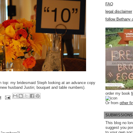
FAQ
legal disclaimer
follow Bethany o
m top: my bridesmaid Steph looking at an advance copy
new husband Justin; bouquet and table numbers).
order my book
M
Or from
other fi
SUBMISSIONS
This blog no lon
suggest you po
to your own soc