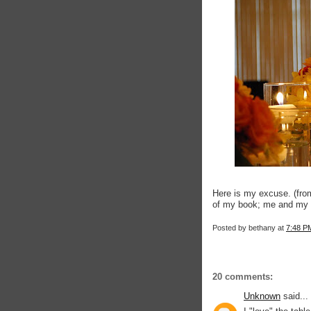
Here is my excuse. (fro
of my book; me and my 
Posted by
bethany
at
7:48 P
20 comments:
Unknown
said...