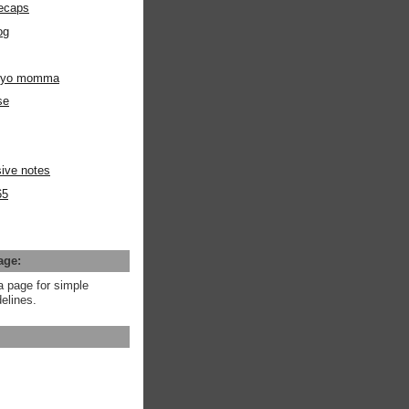
ecaps
og
m yo momma
se
ive notes
65
age:
a page for simple
elines.