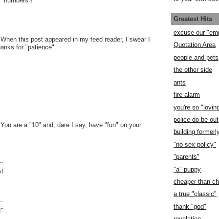
e "numbers"!
Greatest Hits
excuse our "em
 When this post appeared in my feed reader, I swear I
Quotation Area
hanks for "patience".
people and pets
the other side
ants
fire alarm
you're so "lovin
police do be out
 You are a "10" and, dare I say, have "fun" on your
building former
"no sex policy"
"parents"
..
"a" puppy
v!
cheaper than c
a true "classic"
..
thank "god"
!"
revelation