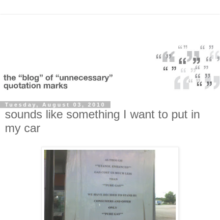
Tuesday, August 03, 2010
sounds like something I want to put in
my car