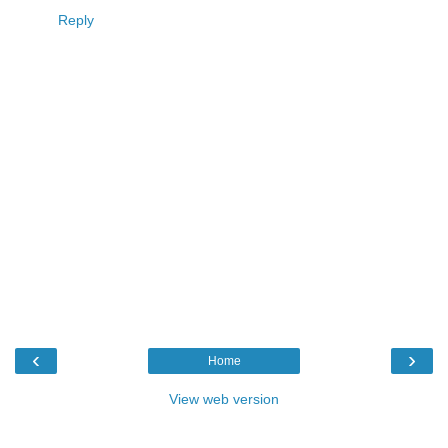
Reply
‹
›
Home
View web version