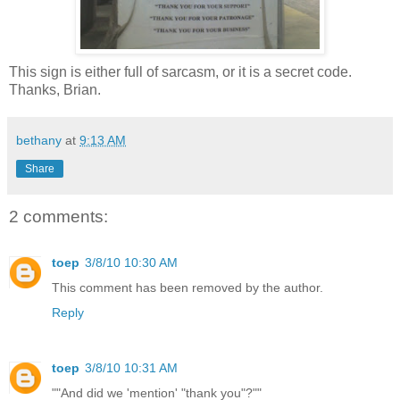
This sign is either full of sarcasm, or it is a secret code.
Thanks, Brian.
bethany
at
9:13 AM
Share
2 comments:
toep
3/8/10 10:30 AM
This comment has been removed by the author.
Reply
toep
3/8/10 10:31 AM
""And did we 'mention' "thank you"?""