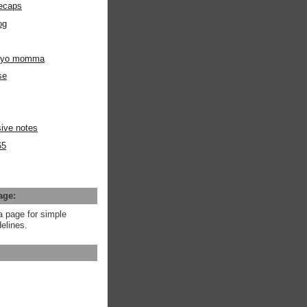
ecaps
og
m yo momma
se
ive notes
65
age:
a page for simple
elines.