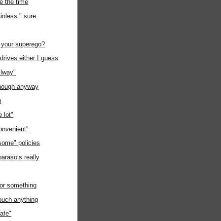
e the time
inless." sure.
 your superego?
rives either I guess
llway"
nough anyway
n
 lot"
onvenient"
some" policies
parasols really
or something
touch anything
safe"