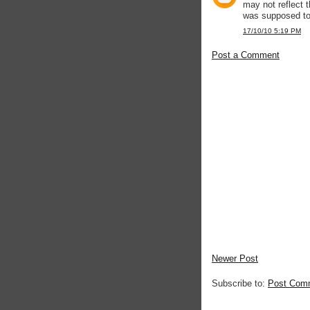
may not reflect t
was supposed to
17/10/10 5:19 PM
Post a Comment
Newer Post
Subscribe to:
Post Com