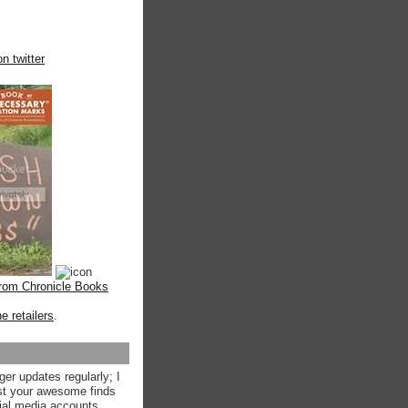
n twitter
from Chronicle Books
ne retailers
.
ger updates regularly; I
st your awesome finds
ial media accounts.