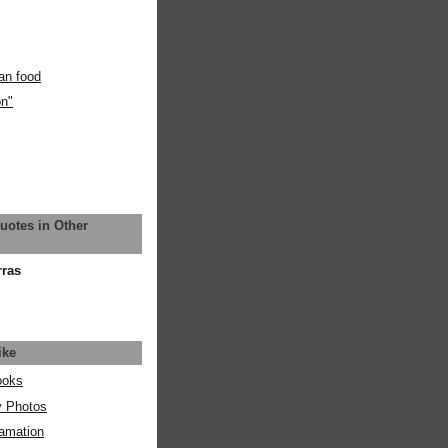
an food
on"
uotes in Other
rras
ike
ooks
y Photos
amation