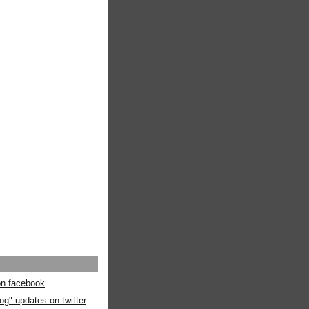
 on facebook
og" updates on twitter