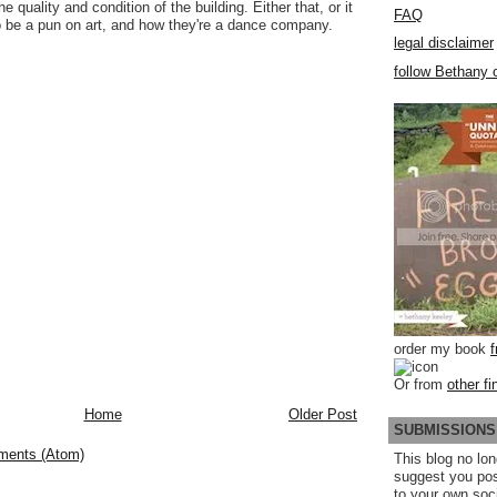
he quality and condition of the building. Either that, or it
FAQ
 be a pun on art, and how they're a dance company.
legal disclaimer
follow Bethany o
order my book
Or from
other fi
Home
Older Post
SUBMISSIONS
ments (Atom)
This blog no lon
suggest you po
to your own soc