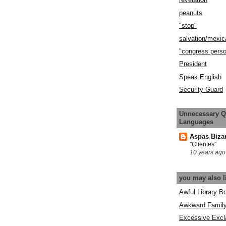
peanuts
"stop"
salvation/mexic
"congress pers
President
Speak English
Security Guard
Unnecessary Q
Languages
Aspas Biza
"Clientes"
10 years ago
you may also l
Awful Library B
Awkward Famil
Excessive Excl