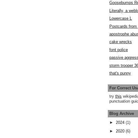
Goosebumps R
Literally, a webl
Lowercase L
Postcards fro
apostrophe abu
cake wrecks
font police
passive aggress
storm trooper 3
that's punny
For Correct Us
try
this
wikipedi
punctuation guid
Blog Archive
►
2024
(1)
►
2020
(6)