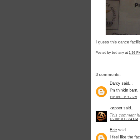
I guess this dance facili
Posted by
bethany
at
1:36 P
3 comments:
Darcy
said...
I'm thinkin barn.
11/10/10 11:19 PM
køpper
said...
This comment ha
13/10/10 12:34 PM
Eric
said...
I feel like the fa