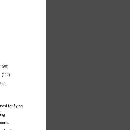
r
(98)
r
(112)
123)
used for flying
ring
rooms