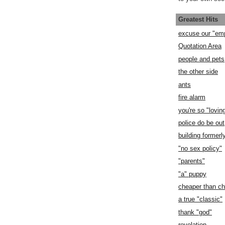
Greatest Hits
excuse our "em
Quotation Area
people and pets
the other side
ants
fire alarm
you're so "lovin
police do be out
building former
"no sex policy"
"parents"
"a" puppy
cheaper than c
a true "classic"
thank "god"
revelation