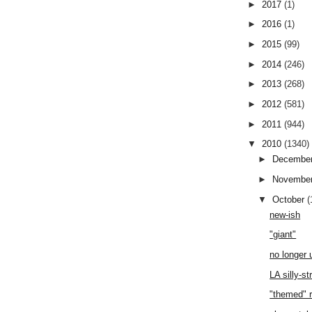
►
2017
(1)
►
2016
(1)
►
2015
(99)
►
2014
(246)
►
2013
(268)
►
2012
(581)
►
2011
(944)
▼
2010
(1340)
►
Decembe
►
Novembe
▼
October
(
new-ish
"giant"
no longer 
LA silly-st
"themed" 