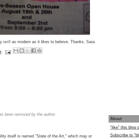
ty isn't as modern as it likes to believe. Thanks, Sara.
M
s been removed by the author.
About
"like" this blog
Subscribe to "bl
cility itself is named "State of the Art," which may or