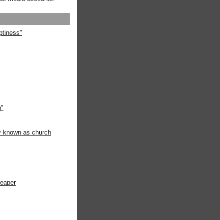
ptiness"
g"
ly known as church
heaper