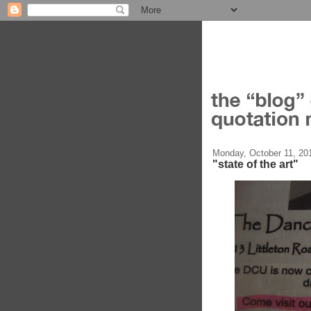
Monday, October 11, 20
"state of the art"