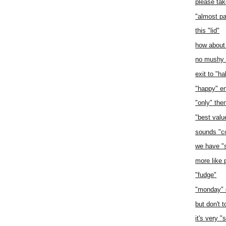
please tak
"almost pa
this "lid"
how about
no mushy d
exit to "ha
"happy" e
"only" the
"best value
sounds "c
we have "
more like 
"fudge"
"monday" 
but don't 
it's very "