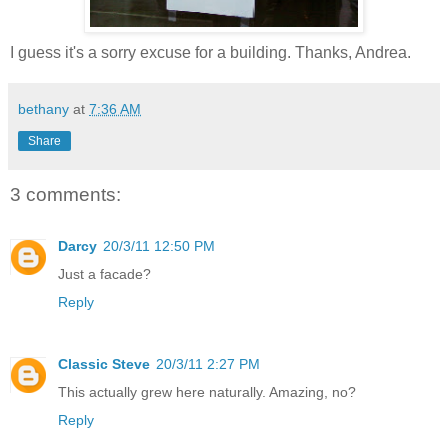
I guess it's a sorry excuse for a building. Thanks, Andrea.
bethany
at
7:36 AM
Share
3 comments:
Darcy
20/3/11 12:50 PM
Just a facade?
Reply
Classic Steve
20/3/11 2:27 PM
This actually grew here naturally. Amazing, no?
Reply