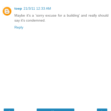
toep
21/3/11 12:33 AM
Maybe it's a 'sorry excuse for a building' and really should
say it's condemned.
Reply