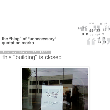
Sunday, March 20, 2011
this "building" is closed