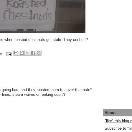
ns when roasted chestnuts get stale. They cool off?
AM
going bad, and they roasted them to cover the taste?
vy lines, steam waves or reeking odor?)
About
"like" this blog
Subscribe to "bl