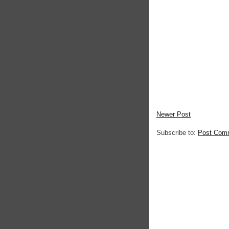
Newer Post
Subscribe to:
Post Com