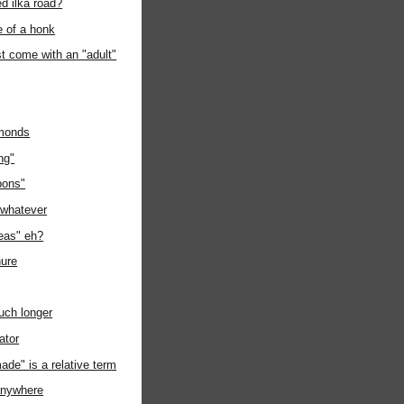
d ilka road?
e of a honk
t come with an "adult"
lmonds
ng"
pons"
e whatever
deas" eh?
ure
uch longer
ator
de" is a relative term
 anywhere