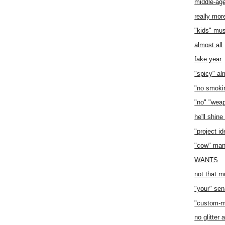
middle-age
really mor
"kids" mus
almost all
fake year
"spicy" a
"no smoki
"no" "wea
he'll shin
"project i
"cow" man
WANTS
not that m
"your" sen
"custom-ma
no glitter