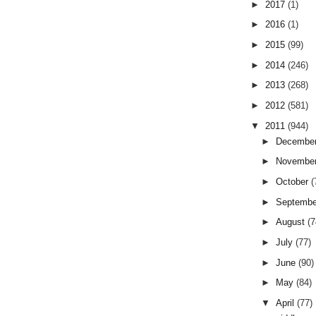
►
2017
(1)
►
2016
(1)
►
2015
(99)
►
2014
(246)
►
2013
(268)
►
2012
(581)
▼
2011
(944)
►
Decembe
►
Novembe
►
October
(
►
Septemb
►
August
(7
►
July
(77)
►
June
(90)
►
May
(84)
▼
April
(77)