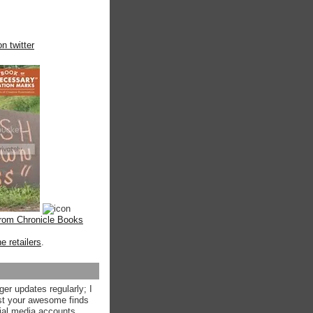
n twitter
from Chronicle Books
ne retailers
.
ger updates regularly; I
st your awesome finds
ial media accounts.