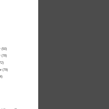
r
(50)
r
(78)
72)
er
(79)
4)