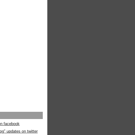
 on facebook
og" updates on twitter