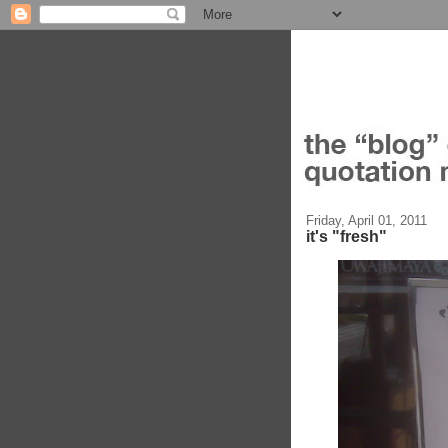
Friday, April 01, 2011
it's "fresh"