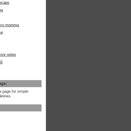
ecaps
og
m yo momma
se
ive notes
65
age:
a page for simple
elines.