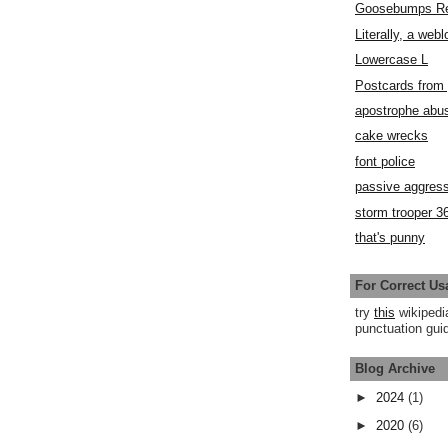
Goosebumps R
Literally, a webl
Lowercase L
Postcards fro
apostrophe abu
cake wrecks
font police
passive aggress
storm trooper 3
that's punny
For Correct Us
try
this
wikipedi
punctuation guid
Blog Archive
►
2024
(1)
►
2020
(6)