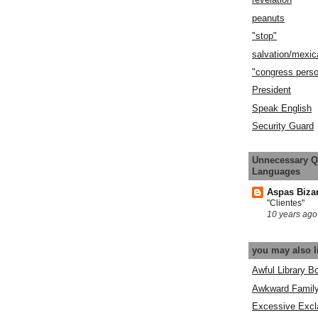
peanuts
"stop"
salvation/mexic
"congress pers
President
Speak English
Security Guard
Unnecessary Q
Languages
Aspas Biza
"Clientes"
10 years ago
you may also l
Awful Library B
Awkward Famil
Excessive Excl