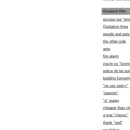
Greatest Hits
excuse our "em
Quotation Area
people and pets
the other side
ants
fire alarm
you're so "lovin
police do be out
building former
"no sex policy"
"parents"
"a" puppy
cheaper than c
a true "classic"
thank "god"
revelation