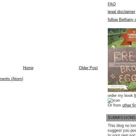
FAQ
legal disclaimer
follow Bethany o
Home
Older Post
ments (Atom)
order my book
Or from
other fi
SUBMISSIONS
This blog no lon
suggest you po
to your own soc