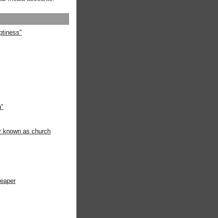
ptiness"
g"
ly known as church
heaper