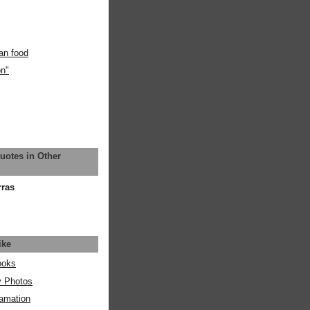
an food
on"
uotes in Other
rras
ike
ooks
y Photos
amation