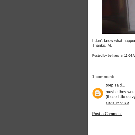
I don't know what happe
Thanks, M.
Posted by
bethany
at
11:04 
1 comment:
toep
said...
maybe they were 
(those little cur
1/4/11 12:50 PM
Post a Comment