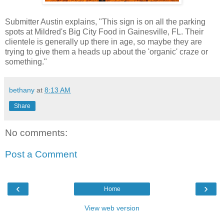
Submitter Austin explains, "This sign is on all the parking
spots at Mildred's Big City Food in Gainesville, FL. Their
clientele is generally up there in age, so maybe they are
trying to give them a heads up about the 'organic' craze or
something."
bethany
at
8:13 AM
Share
No comments:
Post a Comment
‹
›
Home
View web version