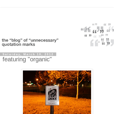
Saturday, March 10, 2012
featuring "organic"