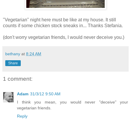
"Vegetarian" night here must be like at my house. It still
counts if some chicken stock sneaks in... Thanks Stefania.
(don't worry vegetarian friends, I would never deceive you.)
bethany
at
8:24 AM
Share
1 comment:
Adam
31/3/12 9:50 AM
I think you mean, you would never "deceive" your
vegetarian friends.
Reply