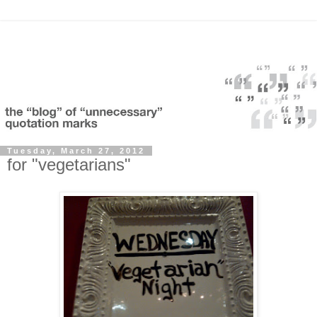
Tuesday, March 27, 2012
for "vegetarians"