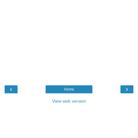
‹
›
Home
View web version