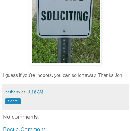
I guess if you're indoors, you can solicit away. Thanks Jon.
bethany
at
11:18 AM
Share
No comments:
Post a Comment