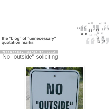
Wednesday, March 07, 2012
No "outside" soliciting