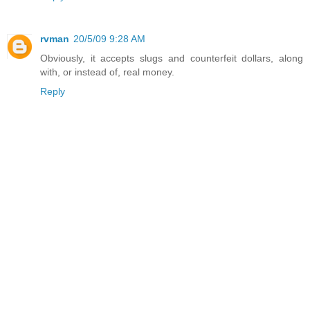
rvman
20/5/09 9:28 AM
Obviously, it accepts slugs and counterfeit dollars, along
with, or instead of, real money.
Reply