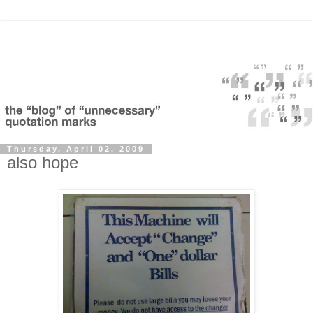
Thursday, April 02, 2009
also hope