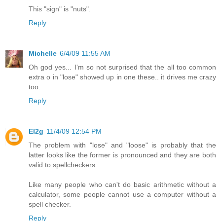
This "sign" is "nuts".
Reply
Michelle
6/4/09 11:55 AM
Oh god yes... I'm so not surprised that the all too common
extra o in "lose" showed up in one these.. it drives me crazy
too.
Reply
EI2g
11/4/09 12:54 PM
The problem with "lose" and "loose" is probably that the
latter looks like the former is pronounced and they are both
valid to spellcheckers.
Like many people who can't do basic arithmetic without a
calculator, some people cannot use a computer without a
spell checker.
Reply