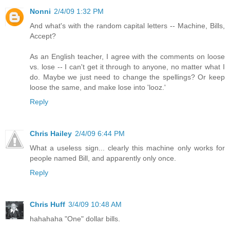
Nonni
2/4/09 1:32 PM
And what's with the random capital letters -- Machine, Bills,
Accept?
As an English teacher, I agree with the comments on loose
vs. lose -- I can't get it through to anyone, no matter what I
do. Maybe we just need to change the spellings? Or keep
loose the same, and make lose into 'looz.'
Reply
Chris Hailey
2/4/09 6:44 PM
What a useless sign... clearly this machine only works for
people named Bill, and apparently only once.
Reply
Chris Huff
3/4/09 10:48 AM
hahahaha "One" dollar bills.