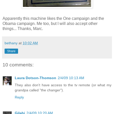
Apparently this machine likes the One campaign and the
Obama campaign. Me too, but I will also accept other
things... Thanks, Marc.
bethany
at
10:02 AM
Share
10 comments:
Laura Dotson-Thomson
2/4/09 10:13 AM
They also don't have access to the tv remote (or what my
grandpa called "the changer").
Reply
Gilahi
2/4/09 10:20 AM