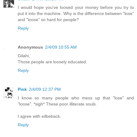
I would hope you've loosed your money before you try to
put it into the machine. Why is the difference between "lose"
and "loose" so hard for people?
Reply
Anonymous
2/4/09 10:55 AM
Gilahi,
Those people are loosely educated.
Reply
Pink
2/4/09 12:37 PM
I know so many people who mess up that "lose" and
"loose". *sigh* These poor illiterate souls.
I agree with eilbeback.
Reply