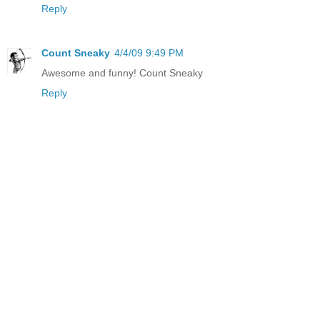
Reply
Count Sneaky
4/4/09 9:49 PM
Awesome and funny! Count Sneaky
Reply