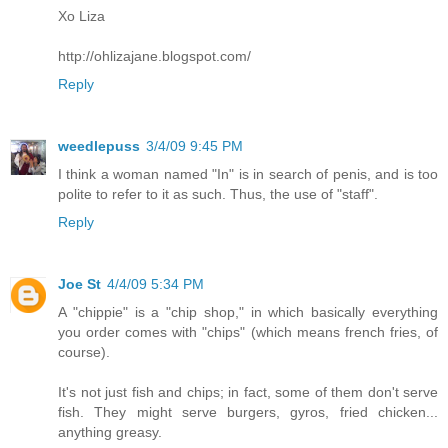
Xo Liza
http://ohlizajane.blogspot.com/
Reply
weedlepuss
3/4/09 9:45 PM
I think a woman named "In" is in search of penis, and is too
polite to refer to it as such. Thus, the use of "staff".
Reply
Joe St
4/4/09 5:34 PM
A "chippie" is a "chip shop," in which basically everything
you order comes with "chips" (which means french fries, of
course).
It's not just fish and chips; in fact, some of them don't serve
fish. They might serve burgers, gyros, fried chicken...
anything greasy.