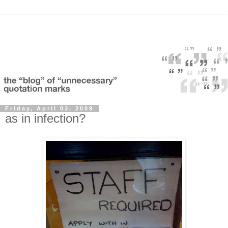
Friday, April 03, 2009
as in infection?