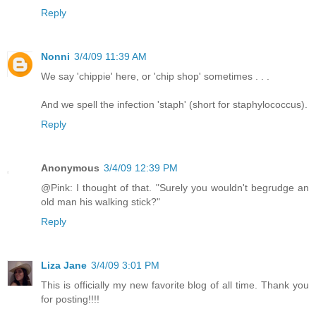
Reply
Nonni
3/4/09 11:39 AM
We say 'chippie' here, or 'chip shop' sometimes . . .
And we spell the infection 'staph' (short for staphylococcus).
Reply
Anonymous
3/4/09 12:39 PM
@Pink: I thought of that. "Surely you wouldn't begrudge an
old man his walking stick?"
Reply
Liza Jane
3/4/09 3:01 PM
This is officially my new favorite blog of all time. Thank you
for posting!!!!