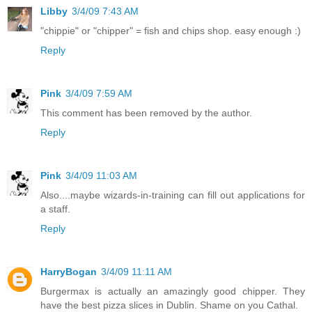
Libby
3/4/09 7:43 AM
"chippie" or "chipper" = fish and chips shop. easy enough :)
Reply
Pink
3/4/09 7:59 AM
This comment has been removed by the author.
Reply
Pink
3/4/09 11:03 AM
Also....maybe wizards-in-training can fill out applications for
a staff.
Reply
HarryBogan
3/4/09 11:11 AM
Burgermax is actually an amazingly good chipper. They
have the best pizza slices in Dublin. Shame on you Cathal.