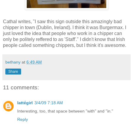
Cathal writes, "I saw this sign outside this amazingly bad
chipper in town (Dublin, Ireland). I think it was Burgermax. I
just loved the idea that people who work in a chipper can
only be politely reffered to as 'Staff'." I didn't know that Irish
people called something chippers, but I think it's awesome.
bethany
at
6:49 AM
Share
11 comments:
lattégirl
3/4/09 7:18 AM
Interesting, too, that space between "with" and "in."
Reply