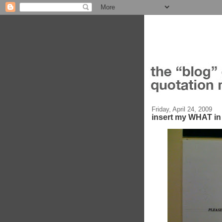
Friday, April 24, 2009
insert my WHAT 