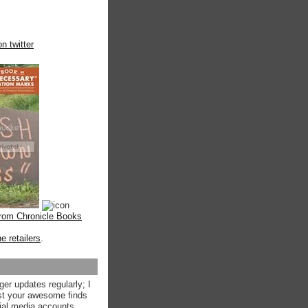
n twitter
from Chronicle Books
ne retailers
.
ger updates regularly; I
st your awesome finds
ial media accounts.