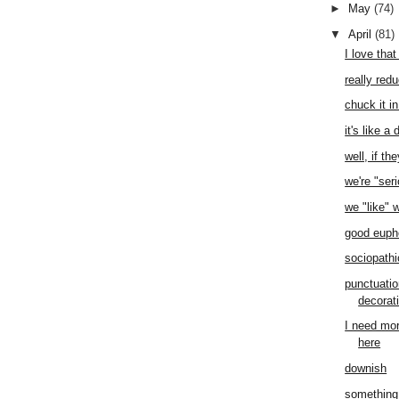
►
May
(74)
▼
April
(81)
I love that
really red
chuck it in
it's like a
well, if th
we're "ser
we "like"
good eup
sociopathi
punctuation
decorat
I need mor
here
downish
something 