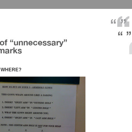
in WHERE?