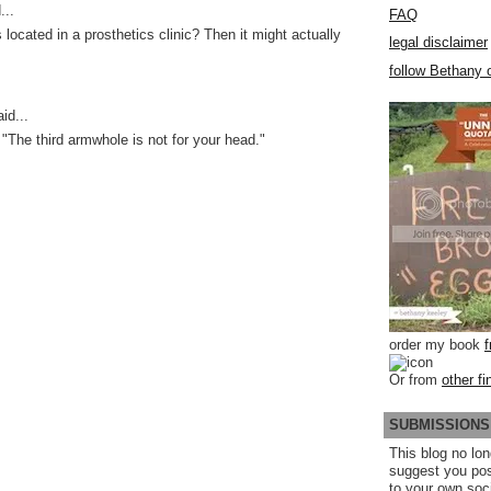
...
FAQ
is located in a prosthetics clinic? Then it might actually
legal disclaimer
follow Bethany o
id...
 "The third armwhole is not for your head."
order my book
Or from
other fi
SUBMISSIONS
This blog no lon
suggest you po
to your own soc