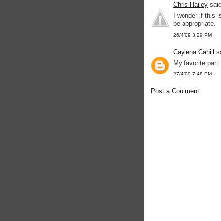
Chris Hailey
said
I wonder if this 
be appropriate.
26/4/09 3:29 PM
Caylena Cahill
sa
My favorite part:
27/4/09 7:48 PM
Post a Comment