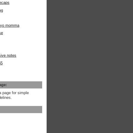
ecaps
og
m yo momma
se
ive notes
65
age:
a page for simple
elines.