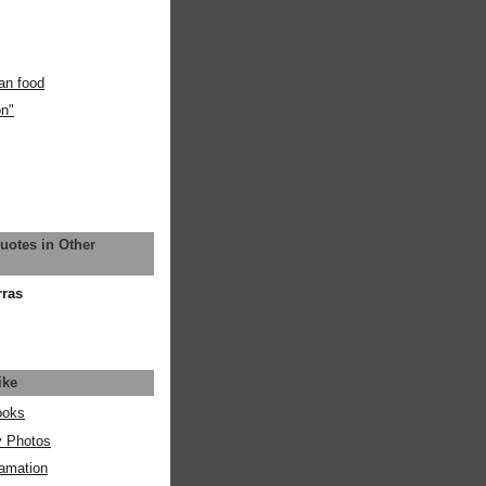
an food
on"
uotes in Other
rras
ike
ooks
y Photos
amation