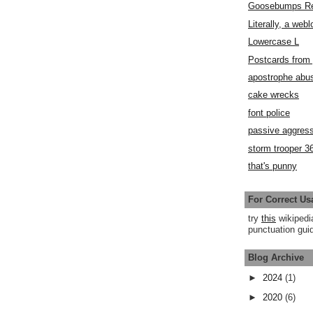
Goosebumps R
Literally, a webl
Lowercase L
Postcards fro
apostrophe abu
cake wrecks
font police
passive aggress
storm trooper 3
that's punny
For Correct Us
try
this
wikipedi
punctuation guid
Blog Archive
►
2024
(1)
►
2020
(6)