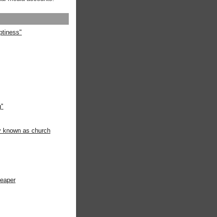
ptiness"
g"
ly known as church
heaper