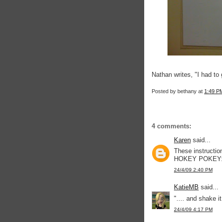
Nathan writes, "I had to
Posted by
bethany
at
1:49 P
4 comments:
Karen
said...
These instructi
HOKEY POKEY: "Yo
24/4/09 2:40 PM
KatieMB
said...
".... and shake it
24/4/09 4:17 PM