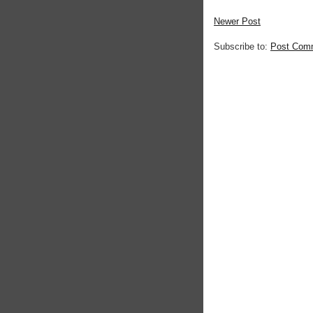
Newer Post
Subscribe to:
Post Com