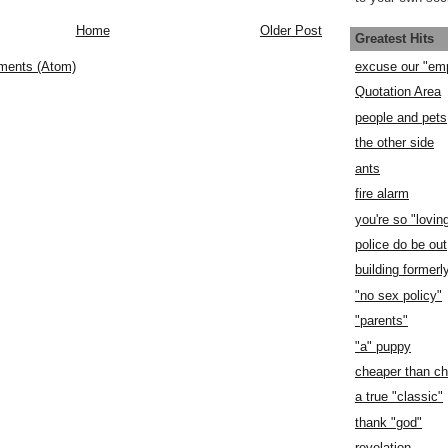
Home
Older Post
Greatest Hits
ments (Atom)
excuse our "em
Quotation Area
people and pets
the other side
ants
fire alarm
you're so "lovin
police do be out
building former
"no sex policy"
"parents"
"a" puppy
cheaper than c
a true "classic"
thank "god"
revelation