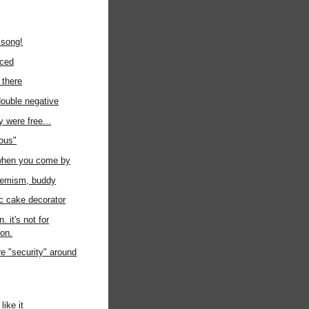
 song!
uced
 there
 double negative
ey were free...
ious"
 when you come by
hemism, buddy
c cake decorator
. it's not for
ion.
e "security" around
like it