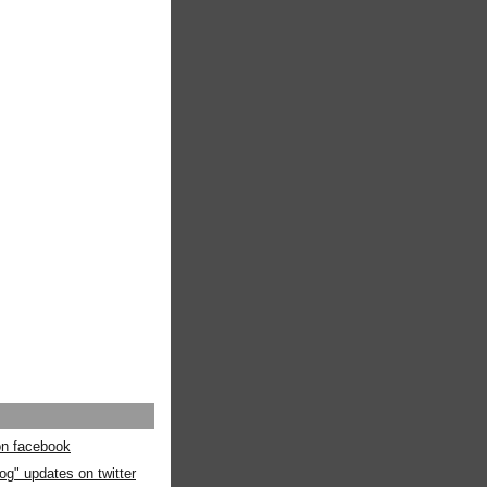
 on facebook
og" updates on twitter