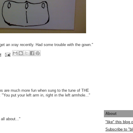
 get an xray recently. Had some trouble with the gown."
M
ons are much more fun when sung to the tune of THE
u put your left arm in, right in the left armhole..."
About
 all about..."
"like" this blog
Subscribe to "bl