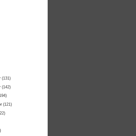
r
(131)
r
(142)
194)
er
(121)
122)
)
)