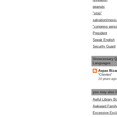
peanuts
"stop"
salvation/mexic
"congress pers
President
Speak English
Security Guard
Unnecessary Q
Languages
Aspas Biza
"Clientes"
10 years ago
you may also l
Awful Library B
Awkward Famil
Excessive Excl