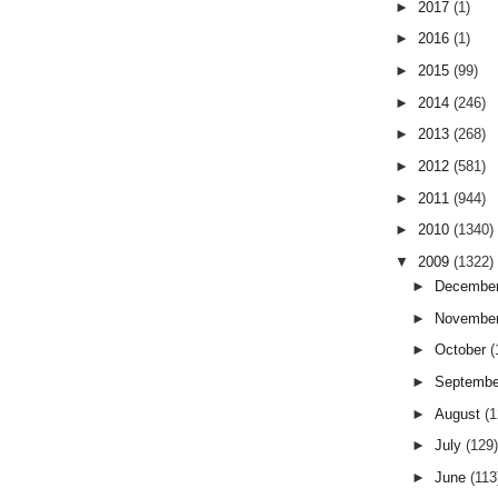
►
2017
(1)
►
2016
(1)
►
2015
(99)
►
2014
(246)
►
2013
(268)
►
2012
(581)
►
2011
(944)
►
2010
(1340)
▼
2009
(1322)
►
Decembe
►
Novembe
►
October
(
►
Septemb
►
August
(
►
July
(129
►
June
(113