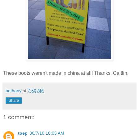
These boots weren't made in china at all! Thanks, Caitlin.
bethany
at
7:50 AM
Share
1 comment:
toep
30/7/10 10:05 AM