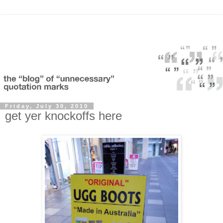
Friday, July 30, 2010
get yer knockoffs here