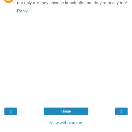
not only are they chinese knock-offs, but they're pricey too!
Reply
‹
›
Home
View web version