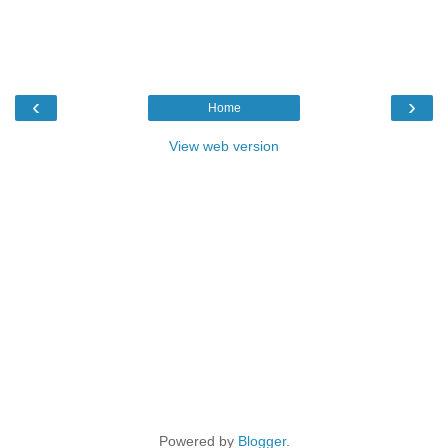
‹
›
Home
View web version
Powered by
Blogger
.