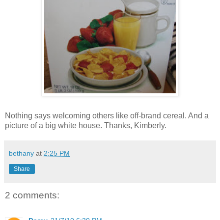
Nothing says welcoming others like off-brand cereal. And a
picture of a big white house. Thanks, Kimberly.
bethany
at
2:25 PM
Share
2 comments: