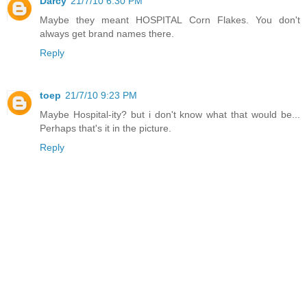
Darcy
21/7/10 6:30 PM
Maybe they meant HOSPITAL Corn Flakes. You don't
always get brand names there.
Reply
toep
21/7/10 9:23 PM
Maybe Hospital-ity? but i don't know what that would be...
Perhaps that's it in the picture.
Reply