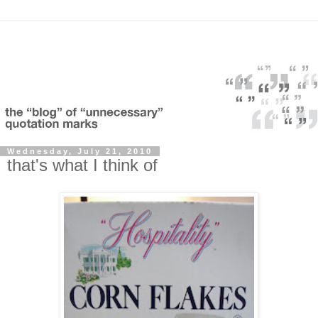
Wednesday, July 21, 2010
that's what I think of