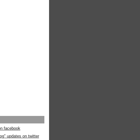
 on facebook
og" updates on twitter