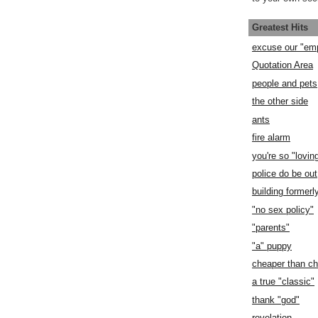
Greatest Hits
excuse our "em
Quotation Area
people and pets
the other side
ants
fire alarm
you're so "lovin
police do be out
building former
"no sex policy"
"parents"
"a" puppy
cheaper than c
a true "classic"
thank "god"
revelation