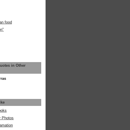
an food
on"
uotes in Other
rras
ike
ooks
y Photos
amation