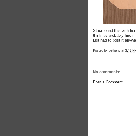
Staci found this with her
think it's probably fine 
just had to post it anywa
Posted by
bethany
at
3:41 P
No comments:
Post a Comment