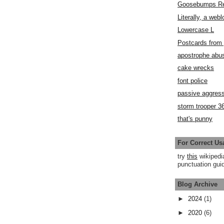
Goosebumps R
Literally, a webl
Lowercase L
Postcards fro
apostrophe abu
cake wrecks
font police
passive aggress
storm trooper 3
that's punny
For Correct Us
try
this
wikipedi
punctuation guid
Blog Archive
►
2024
(1)
►
2020
(6)