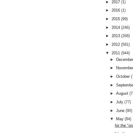
►
2017
(1)
►
2016
(1)
►
2015
(99)
►
2014
(246)
►
2013
(268)
►
2012
(581)
▼
2011
(944)
►
Decembe
►
Novembe
►
October
(
►
Septemb
►
August
(7
►
July
(77)
►
June
(90)
▼
May
(84)
for the "o