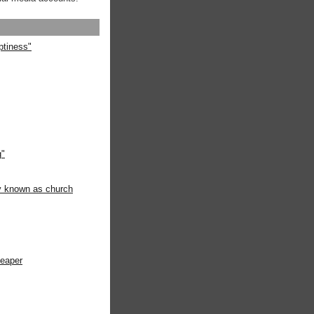
ptiness"
g"
ly known as church
heaper