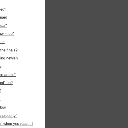
sed"
onard
 car"
own rice"
t is
 the finals?
hing newish
e
e article"
ped" eh?
?
"
door
te property"
 when you read it I