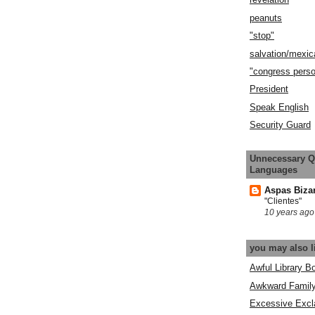
peanuts
"stop"
salvation/mexic
"congress pers
President
Speak English
Security Guard
Unnecessary Q
Languages
Aspas Biza
"Clientes"
10 years ago
you may also l
Awful Library B
Awkward Famil
Excessive Excl