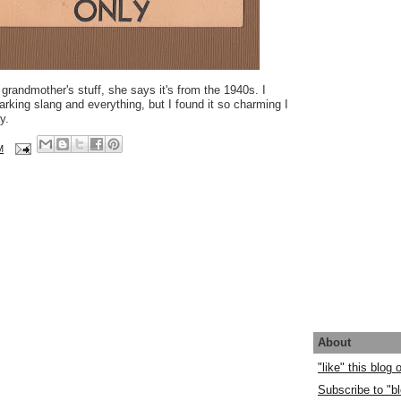
 grandmother's stuff, she says it's from the 1940s. I
marking slang and everything, but I found it so charming I
y.
M
About
"like" this blog
Subscribe to "bl