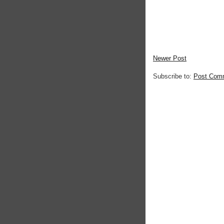
Newer Post
Subscribe to:
Post Com