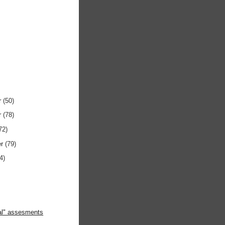
r
(50)
r
(78)
72)
er
(79)
4)
ral" assesments