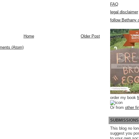
FAQ
legal disclaimer
follow Bethany o
Home
Older Post
ments (Atom)
order my book
Or from
other fi
SUBMISSIONS
This blog no lon
suggest you po
to your own soc