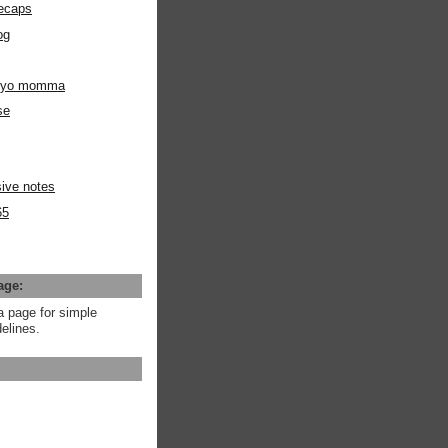
ecaps
og
m yo momma
se
ive notes
65
age:
a page for simple
elines.