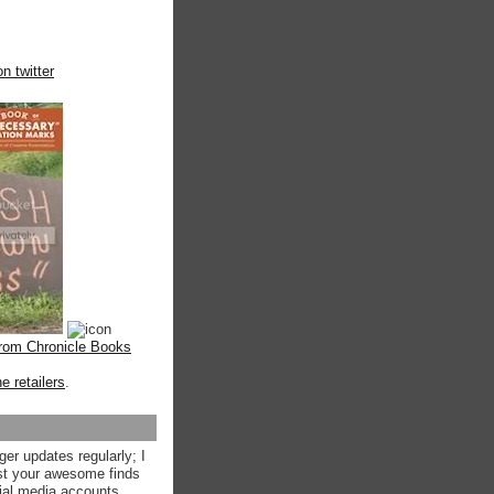
n twitter
from Chronicle Books
ne retailers
.
ger updates regularly; I
st your awesome finds
ial media accounts.