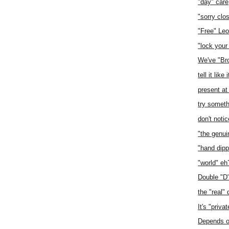
"day" care
"sorry clo
"Free" Le
"lock your
We've "Br
tell it like i
present at
try somet
don't notic
"the genuin
"hand dip
"world" eh
Double "D
the "real" 
It's "priva
Depends on