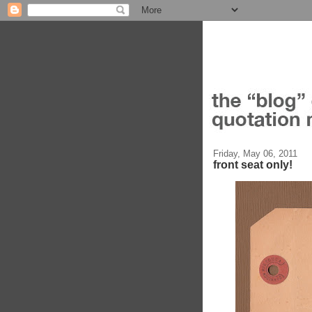
Friday, May 06, 2011
front seat only!