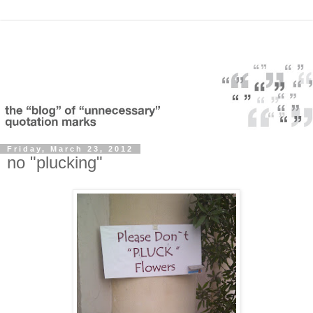
Friday, March 23, 2012
no "plucking"