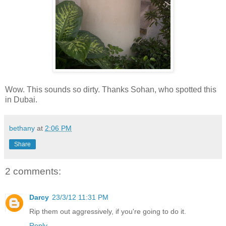
Wow. This sounds so dirty. Thanks Sohan, who spotted this
in Dubai.
bethany
at
2:06 PM
Share
2 comments:
Darcy
23/3/12 11:31 PM
Rip them out aggressively, if you're going to do it.
Reply