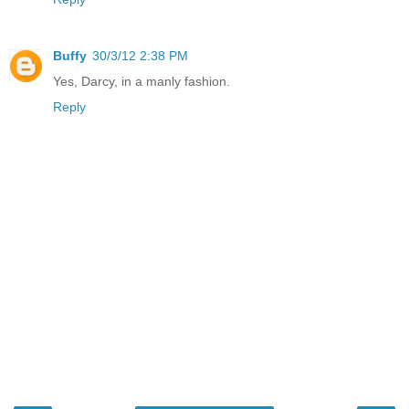
Buffy
30/3/12 2:38 PM
Yes, Darcy, in a manly fashion.
Reply