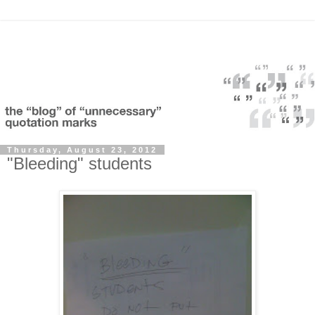
Thursday, August 23, 2012
"Bleeding" students