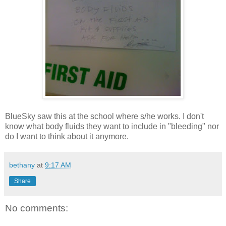
BlueSky saw this at the school where s/he works. I don't
know what body fluids they want to include in "bleeding" nor
do I want to think about it anymore.
bethany
at
9:17 AM
Share
No comments: