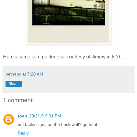
Here's some fake politeness, courtesy of Jimmy in NYC.
bethany
at
7:20 AM
Share
1 comment:
toep
20/2/10 3:01 PM
but tacky signs on the brick wall? go for it.
Reply