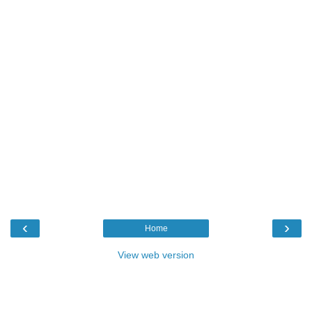
‹
›
Home
View web version