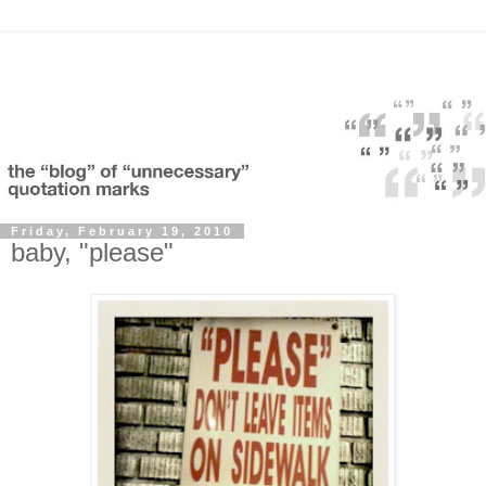
Friday, February 19, 2010
baby, "please"