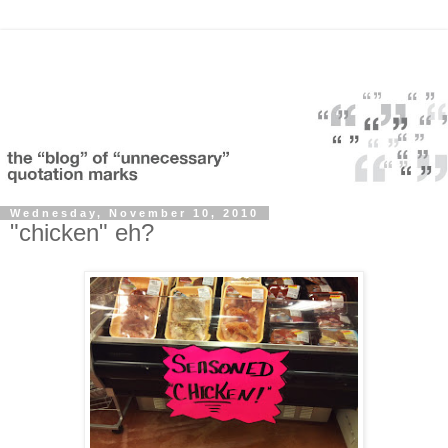
Wednesday, November 10, 2010
"chicken" eh?