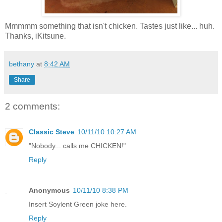
Mmmmm something that isn't chicken. Tastes just like... huh.
Thanks, iKitsune.
bethany
at
8:42 AM
Share
2 comments:
Classic Steve
10/11/10 10:27 AM
"Nobody... calls me CHICKEN!"
Reply
Anonymous
10/11/10 8:38 PM
Insert Soylent Green joke here.
Reply