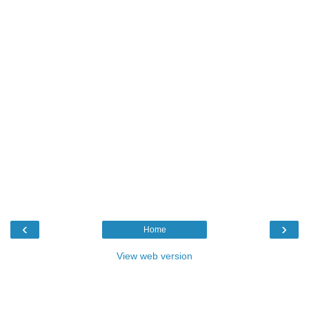
‹
›
Home
View web version