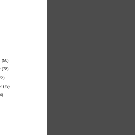
r
(50)
r
(78)
72)
er
(79)
4)