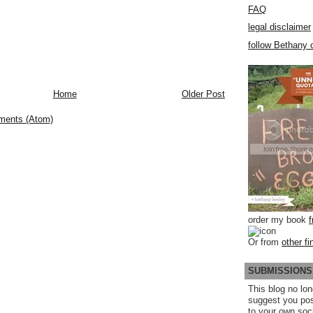
FAQ
legal disclaimer
follow Bethany o
Home
Older Post
ments (Atom)
order my book
Or from
other fi
SUBMISSIONS
This blog no lon
suggest you po
to your own soc