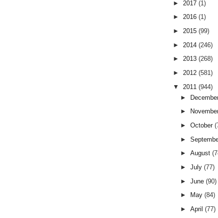
►
2017
(1)
►
2016
(1)
►
2015
(99)
►
2014
(246)
►
2013
(268)
►
2012
(581)
▼
2011
(944)
►
Decembe
►
Novembe
►
October
(
►
Septemb
►
August
(7
►
July
(77)
►
June
(90)
►
May
(84)
►
April
(77)