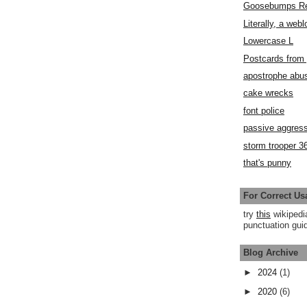
Goosebumps R
Literally, a webl
Lowercase L
Postcards fro
apostrophe abu
cake wrecks
font police
passive aggress
storm trooper 3
that's punny
For Correct Us
try
this
wikipedi
punctuation guid
Blog Archive
►
2024
(1)
►
2020
(6)