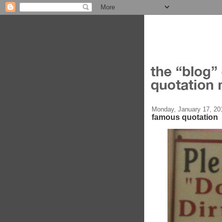
Monday, January 17, 20
famous quotation