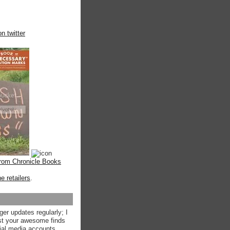
n twitter
from Chronicle Books
ne retailers
.
ger updates regularly; I
st your awesome finds
ial media accounts.