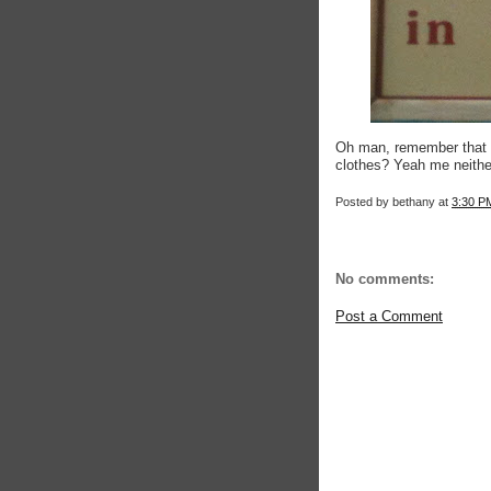
Oh man, remember that on
clothes? Yeah me neithe
Posted by
bethany
at
3:30 P
No comments:
Post a Comment