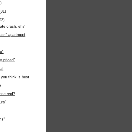
)
(81)
93)
tate crash, eh?
airs" apartment
ia"
y priced"
ail
 you think is best
e
nse real?
ours"
ms"