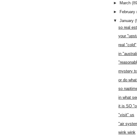
►
March
(89
►
February
▼
January
(
so real es
your "upst
real "cold"
in "austral
"reasonabl
mystery tr
or do what
so naptim
in what se
it is SO "
"visit" us
"air syste
wink wink