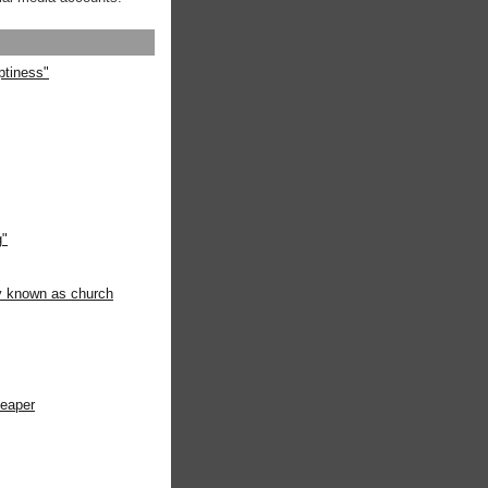
ptiness"
g"
ly known as church
heaper