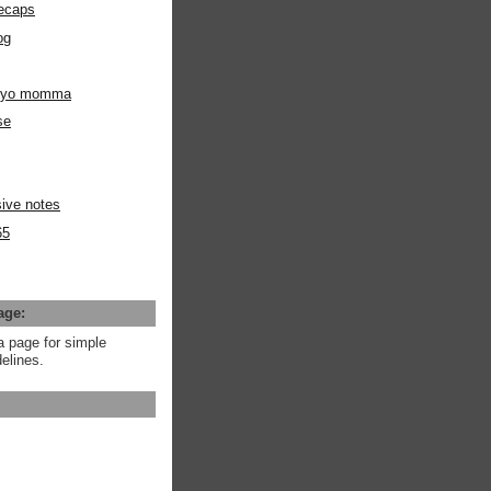
ecaps
og
m yo momma
se
ive notes
65
age:
a page for simple
elines.