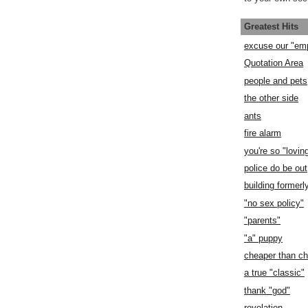
Greatest Hits
excuse our "em
Quotation Area
people and pets
the other side
ants
fire alarm
you're so "lovin
police do be out
building former
"no sex policy"
"parents"
"a" puppy
cheaper than c
a true "classic"
thank "god"
revelation