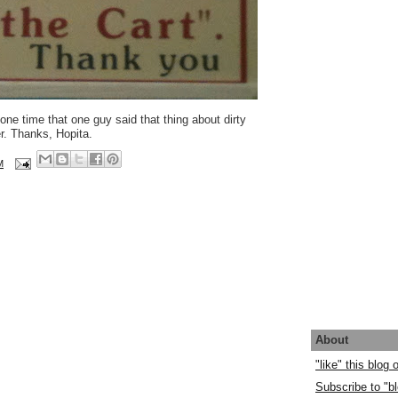
e time that one guy said that thing about dirty
r. Thanks, Hopita.
M
About
"like" this blog
Subscribe to "bl