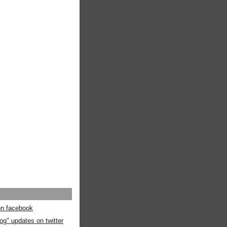
 on facebook
og" updates on twitter