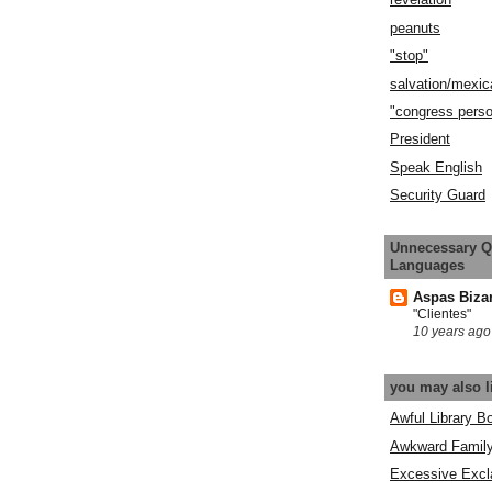
peanuts
"stop"
salvation/mexic
"congress pers
President
Speak English
Security Guard
Unnecessary Q
Languages
Aspas Biza
"Clientes"
10 years ago
you may also l
Awful Library B
Awkward Famil
Excessive Excl