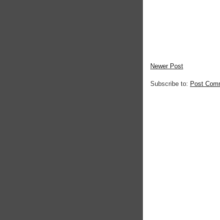
Newer Post
Subscribe to:
Post Com