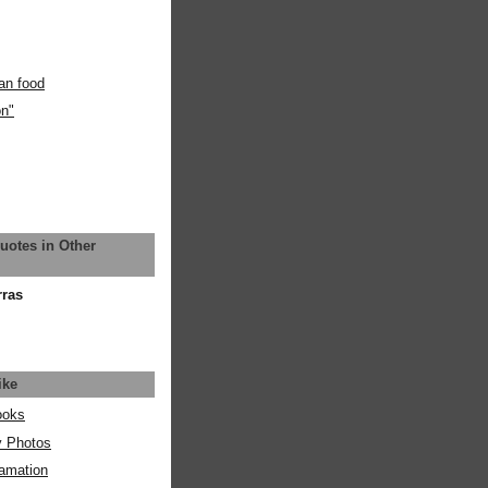
an food
on"
uotes in Other
rras
ike
ooks
y Photos
amation