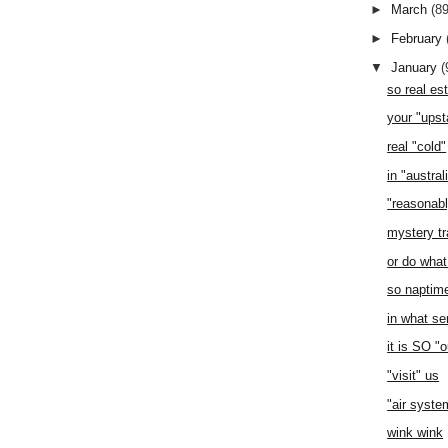
►
March
(89
►
February
▼
January
(
so real es
your "upst
real "cold"
in "austral
"reasonabl
mystery tr
or do what
so naptim
in what se
it is SO "
"visit" us
"air syste
wink wink