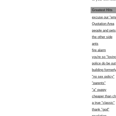
Greatest Hits
excuse our "em
Quotation Area
people and pets
the other side
ants
fire alarm
you're so "lovin
police do be out
building former
"no sex policy"
"parents"
"a" puppy
cheaper than c
a true "classic"
thank "god"
revelation