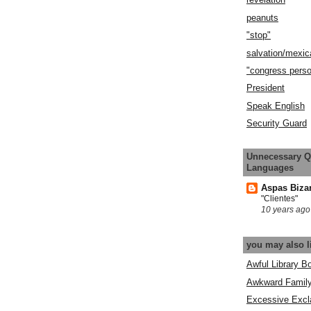
peanuts
"stop"
salvation/mexic
"congress pers
President
Speak English
Security Guard
Unnecessary Q
Languages
Aspas Biza
"Clientes"
10 years ago
you may also l
Awful Library B
Awkward Famil
Excessive Excl