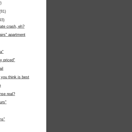
)
(81)
93)
tate crash, eh?
airs" apartment
ia"
y priced"
ail
 you think is best
e
nse real?
ours"
ms"