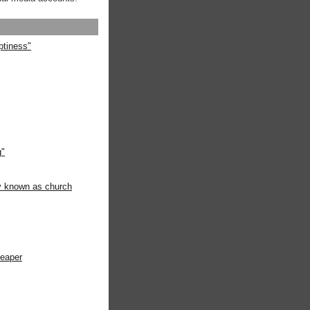
ptiness"
g"
ly known as church
heaper