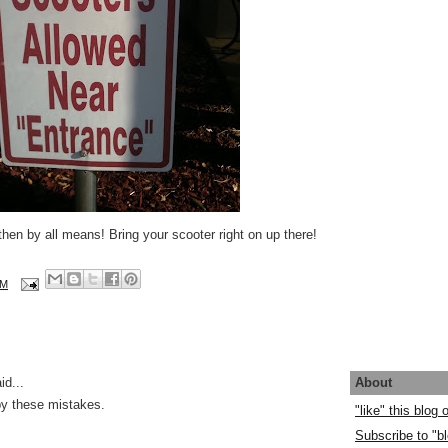
t, then by all means! Bring your scooter right on up there!
AM
About
id...
by these mistakes.
"like" this blog
Subscribe to "bl