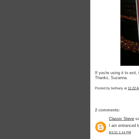
If you're using it to exi
Thanks, Suzanna.
Posted by
bethany
at
11:22 
2 comments:
Classic Steve
sa
I am entranced 
9/1/11 1:14 PM