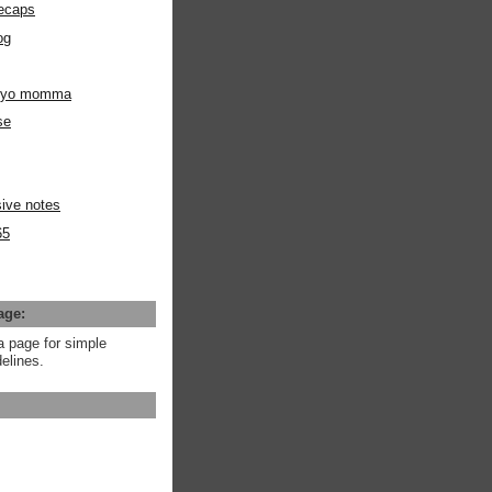
ecaps
og
m yo momma
se
ive notes
65
age:
a page for simple
elines.