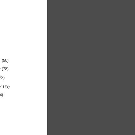
r
(50)
r
(78)
72)
er
(79)
4)