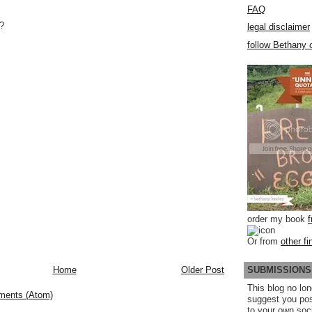
FAQ
?
legal disclaimer
follow Bethany o
order my book
Or from
other fi
SUBMISSIONS
Home
Older Post
This blog no lon
ments (Atom)
suggest you po
to your own soc