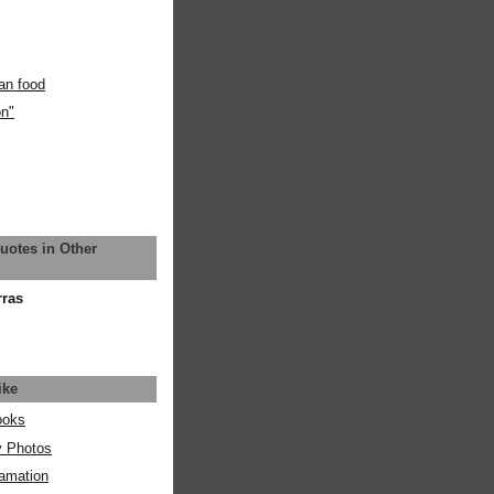
an food
on"
uotes in Other
rras
ike
ooks
y Photos
amation