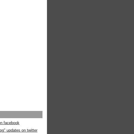
 on facebook
og" updates on twitter