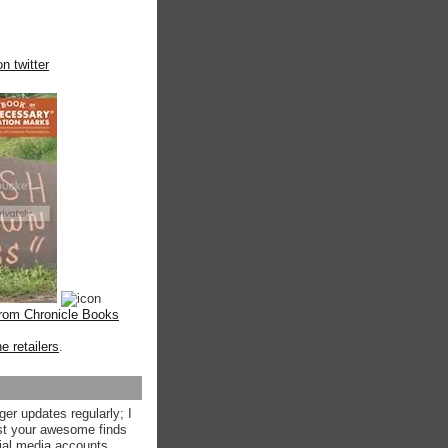
n twitter
from Chronicle Books
ne retailers
.
ger updates regularly; I
st your awesome finds
ial media accounts.