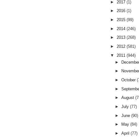
►
2017
(1)
►
2016
(1)
►
2015
(99)
►
2014
(246)
►
2013
(268)
►
2012
(581)
▼
2011
(944)
►
Decembe
►
Novembe
►
October
(
►
Septemb
►
August
(7
►
July
(77)
►
June
(90)
►
May
(84)
►
April
(77)