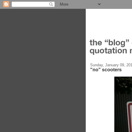
Sunday, January 09, 20
"no" scooters