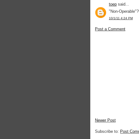
toep
said...
"Non-Operable"?
10/1/11 4:24 PM
Post a Comment
Newer Post
Subscribe to:
Post Com