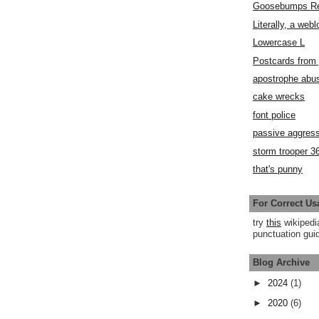
Goosebumps R
Literally, a webl
Lowercase L
Postcards fro
apostrophe abu
cake wrecks
font police
passive aggress
storm trooper 3
that's punny
For Correct Us
try
this
wikipedi
punctuation guid
Blog Archive
►
2024
(1)
►
2020
(6)