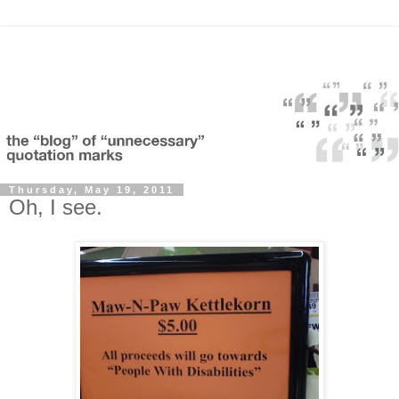
Thursday, May 19, 2011
Oh, I see.