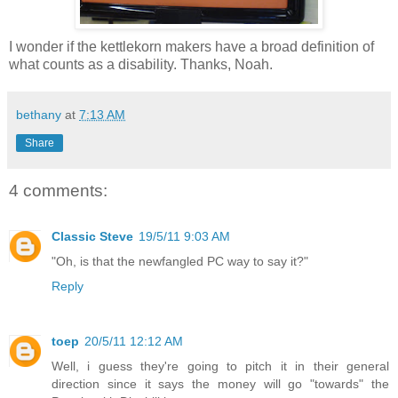
I wonder if the kettlekorn makers have a broad definition of
what counts as a disability. Thanks, Noah.
bethany
at
7:13 AM
Share
4 comments:
Classic Steve
19/5/11 9:03 AM
"Oh, is that the newfangled PC way to say it?"
Reply
toep
20/5/11 12:12 AM
Well, i guess they're going to pitch it in their general
direction since it says the money will go "towards" the