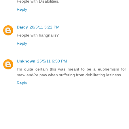
People with Disabilities.
Reply
Darcy
20/5/11 3:22 PM
People with hangnails?
Reply
Unknown
25/5/11 6:50 PM
I'm quite certain this was meant to be a euphemism for
maw and/or paw when suffering from debilitating laziness.
Reply