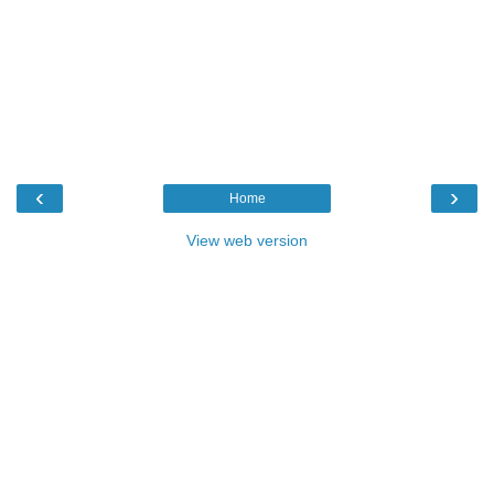
‹
›
Home
View web version