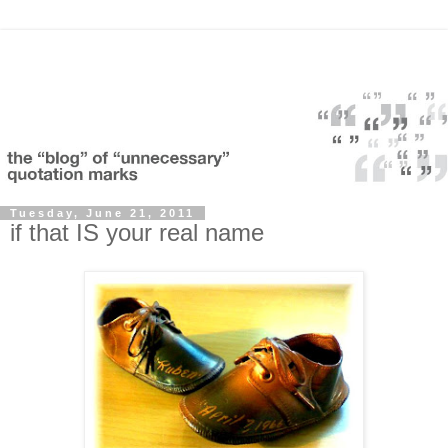
Tuesday, June 21, 2011
if that IS your real name