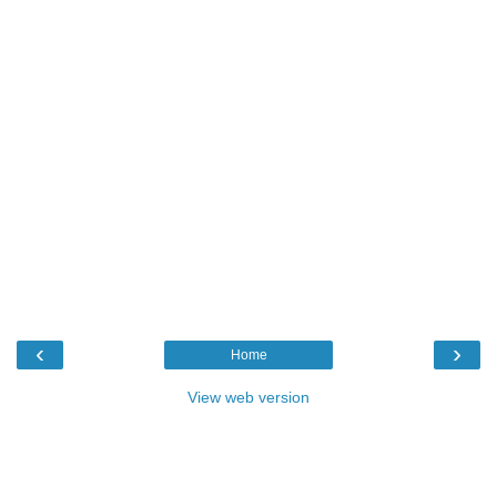
‹
›
Home
View web version