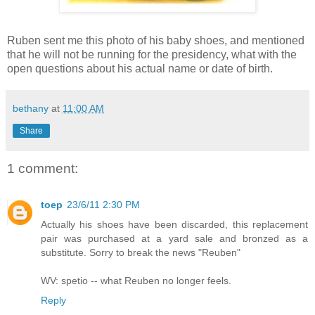
Ruben sent me this photo of his baby shoes, and mentioned
that he will not be running for the presidency, what with the
open questions about his actual name or date of birth.
bethany
at
11:00 AM
Share
1 comment:
toep
23/6/11 2:30 PM
Actually his shoes have been discarded, this replacement
pair was purchased at a yard sale and bronzed as a
substitute. Sorry to break the news "Reuben"
WV: spetio -- what Reuben no longer feels.
Reply