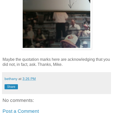
Maybe the quotation marks here are acknowledging that you
did not, in fact, ask. Thanks, Mike.
bethany
at
3:26 PM
Share
No comments:
Post a Comment