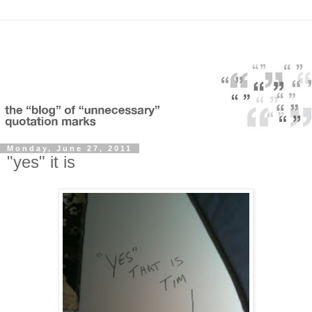
Monday, June 27, 2011
"yes" it is