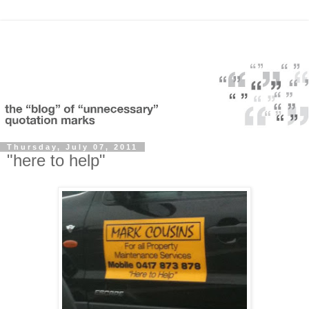
Thursday, July 07, 2011
"here to help"