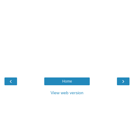
‹
›
Home
View web version