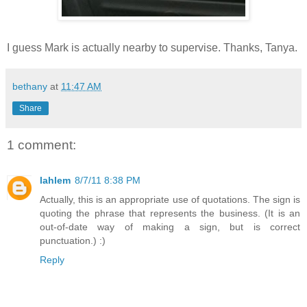
I guess Mark is actually nearby to supervise. Thanks, Tanya.
bethany
at
11:47 AM
Share
1 comment:
lahlem
8/7/11 8:38 PM
Actually, this is an appropriate use of quotations. The sign is
quoting the phrase that represents the business. (It is an
out-of-date way of making a sign, but is correct
punctuation.) :)
Reply