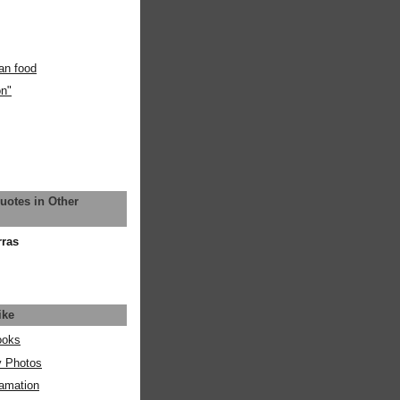
an food
on"
uotes in Other
rras
ike
ooks
y Photos
amation