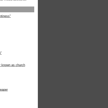
ptiness"
g"
ly known as church
heaper