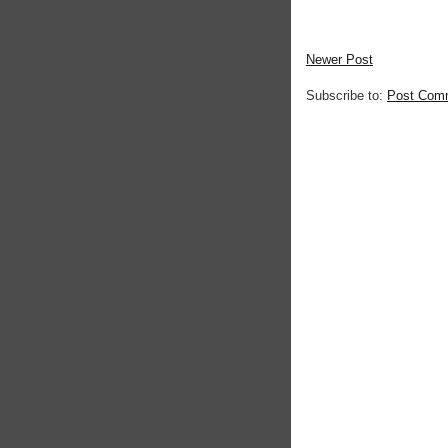
Newer Post
Subscribe to:
Post Com