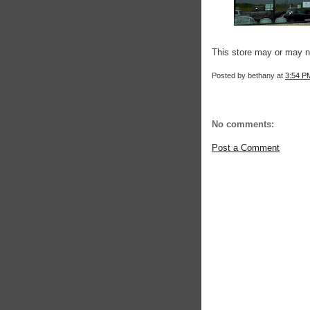
This store may or may n
Posted by
bethany
at
3:54 P
No comments:
Post a Comment