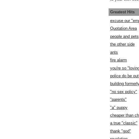
Greatest Hits
excuse our "em
Quotation Area
people and pets
the other side
ants
fire alarm
you're so "lovin
police do be out
building former
"no sex policy"
"parents"
"a" puppy
cheaper than c
a true "classic"
thank "god"
revelation