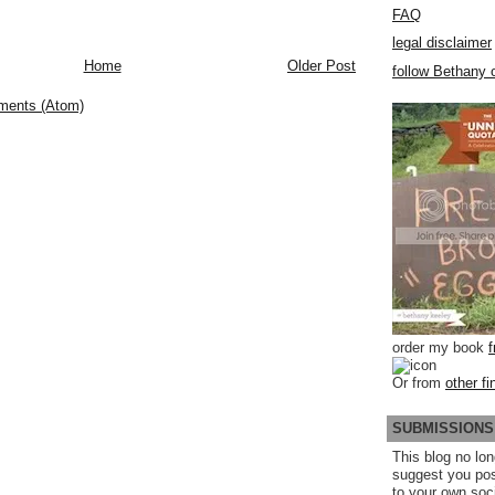
FAQ
legal disclaimer
Home
Older Post
follow Bethany o
ments (Atom)
order my book
Or from
other fi
SUBMISSIONS
This blog no lon
suggest you po
to your own soc