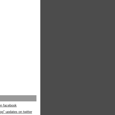
 on facebook
og" updates on twitter