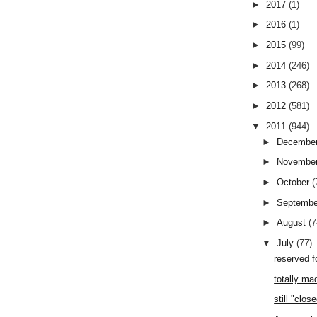
►
2017
(1)
►
2016
(1)
►
2015
(99)
►
2014
(246)
►
2013
(268)
►
2012
(581)
▼
2011
(944)
►
Decembe
►
Novembe
►
October
(
►
Septemb
►
August
(7
▼
July
(77)
reserved f
totally ma
still "clos