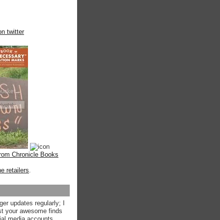
n twitter
from Chronicle Books
ne retailers
.
ger updates regularly; I
st your awesome finds
ial media accounts.