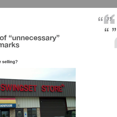
y selling?