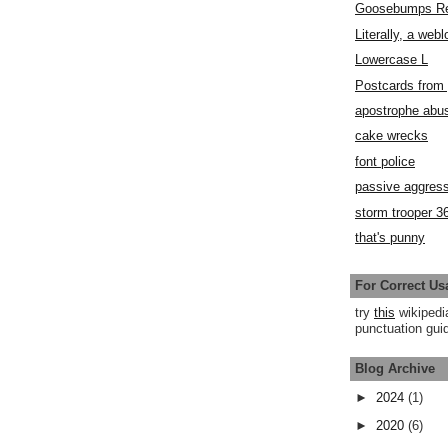
Goosebumps R
Literally, a webl
Lowercase L
Postcards fro
apostrophe abu
cake wrecks
font police
passive aggress
storm trooper 3
that's punny
For Correct Us
try
this
wikipedi
punctuation guid
Blog Archive
►
2024
(1)
►
2020
(6)