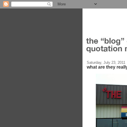
Saturday, July 23, 2011
what are they reall