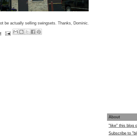
ot be actually selling swingsets. Thanks, Dominic.
M
About
"like" this blog
Subscribe to "bl