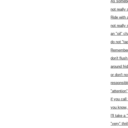
As somebo
not really 
Ride with 
not really
an "oil" c
do not "tap
Remember 
don't flus
around fri
or don't no
responsibl
"attention"
if you call 
you know, 
I'll take a
"very" thril