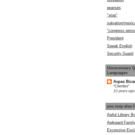
peanuts
"stop"
salvation/mexic
"congress pers
President
Speak English
Security Guard
Unnecessary Q
Languages
Aspas Biza
"Clientes"
10 years ago
you may also l
Awful Library B
Awkward Famil
Excessive Excl