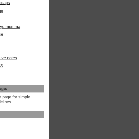
ecaps
og
m yo momma
se
ive notes
65
age:
a page for simple
elines.