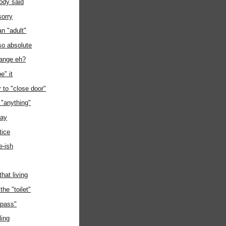
dy said
sorry
an "adult"
 so absolute
hange eh?
e" it
to "close door"
h "anything"
day
tice
e-ish
that living
the "toilet"
 "pass"
ling