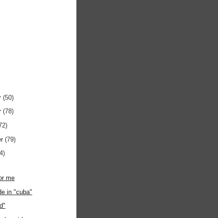
r
(50)
r
(78)
72)
er
(79)
4)
or me
de in "cuba"
ed"