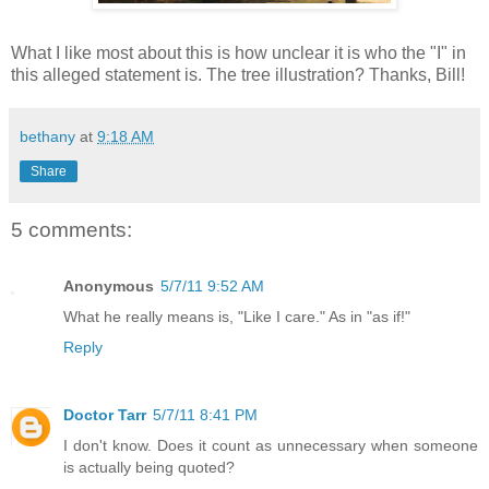
What I like most about this is how unclear it is who the "I" in
this alleged statement is. The tree illustration? Thanks, Bill!
bethany
at
9:18 AM
Share
5 comments:
Anonymous
5/7/11 9:52 AM
What he really means is, "Like I care." As in "as if!"
Reply
Doctor Tarr
5/7/11 8:41 PM
I don't know. Does it count as unnecessary when someone
is actually being quoted?