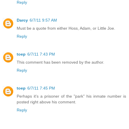
Reply
Darcy
6/7/11 9:57 AM
Must be a quote from either Hoss, Adam, or Little Joe.
Reply
toep
6/7/11 7:43 PM
This comment has been removed by the author.
Reply
toep
6/7/11 7:45 PM
Perhaps it's a prisoner of the "park" his inmate number is
posted right above his comment.
Reply