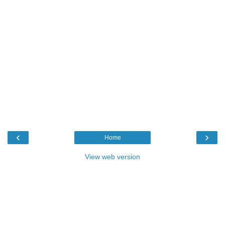
‹
›
Home
View web version