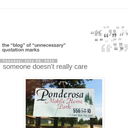
Tuesday, July 05, 2011
someone doesn't really care