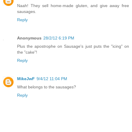
Naah! They sell home-made gluten, and give away free
sausages.
Reply
Anonymous
28/2/12 6:19 PM
Plus the apostrophe on Sausage's just puts the "icing" on
the "cake"!
Reply
MikeJwF
9/4/12 11:04 PM
What belongs to the sausages?
Reply