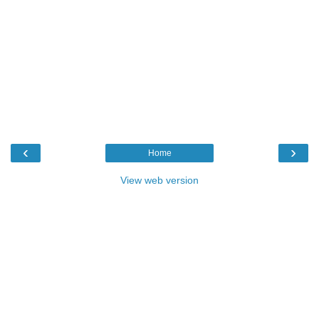
‹
›
Home
View web version