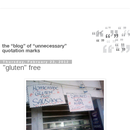
Thursday, February 23, 2012
"gluten" free