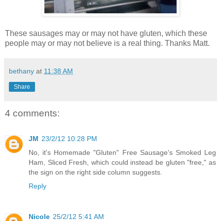
These sausages may or may not have gluten, which these
people may or may not believe is a real thing. Thanks Matt.
bethany
at
11:38 AM
Share
4 comments:
JM
23/2/12 10:28 PM
No, it's Homemade "Gluten" Free Sausage's Smoked Leg
Ham, Sliced Fresh, which could instead be gluten "free," as
the sign on the right side column suggests.
Reply
Nicole
25/2/12 5:41 AM