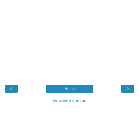
‹
›
Home
View web version