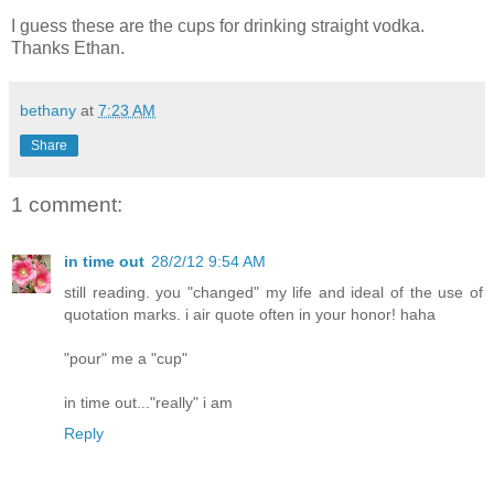
I guess these are the cups for drinking straight vodka.
Thanks Ethan.
bethany
at
7:23 AM
Share
1 comment:
in time out
28/2/12 9:54 AM
still reading. you "changed" my life and ideal of the use of
quotation marks. i air quote often in your honor! haha
"pour" me a "cup"
in time out..."really" i am
Reply