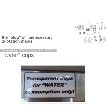
Tuesday, February 28, 2012
"water" cups